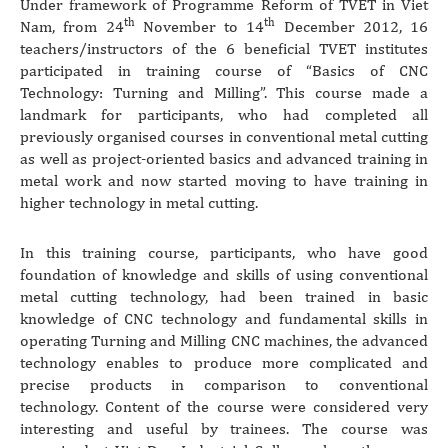
Under framework of Programme Reform of TVET in Viet
th
th
Nam, from 24
November to 14
December 2012, 16
teachers/instructors of the 6 beneficial TVET institutes
participated in training course of “Basics of CNC
Technology: Turning and Milling”. This course made a
landmark for participants, who had completed all
previously organised courses in conventional metal cutting
as well as project-oriented basics and advanced training in
metal work and now started moving to have training in
higher technology in metal cutting.
In this training course, participants, who have good
foundation of knowledge and skills of using conventional
metal cutting technology, had been trained in basic
knowledge of CNC technology and fundamental skills in
operating Turning and Milling CNC machines, the advanced
technology enables to produce more complicated and
precise products in comparison to conventional
technology. Content of the course were considered very
interesting and useful by trainees. The course was