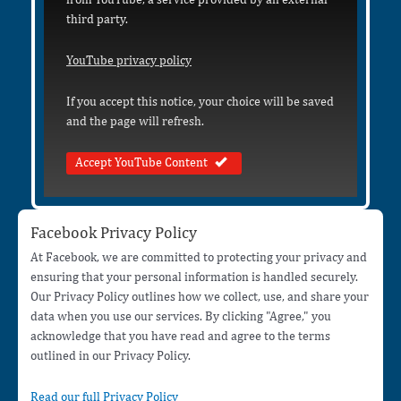
third party.
YouTube privacy policy
If you accept this notice, your choice will be saved
and the page will refresh.
Accept YouTube Content
Facebook Privacy Policy
At Facebook, we are committed to protecting your privacy and
ensuring that your personal information is handled securely.
Our Privacy Policy outlines how we collect, use, and share your
data when you use our services. By clicking "Agree," you
acknowledge that you have read and agree to the terms
outlined in our Privacy Policy.
Read our full Privacy Policy