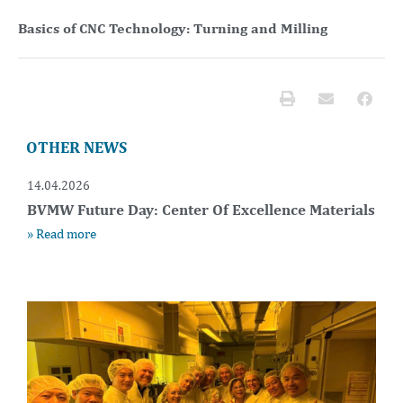
Basics of CNC Technology: Turning and Milling
OTHER NEWS
14.04.2026
BVMW Future Day: Center Of Excellence Materials
» Read more