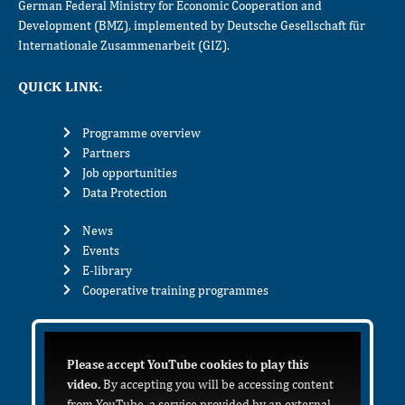
German Federal Ministry for Economic Cooperation and
Development (BMZ), implemented by Deutsche Gesellschaft für
Internationale Zusammenarbeit (GIZ).
QUICK LINK:
Programme overview
Partners
Job opportunities
Data Protection
News
Events
E-library
Cooperative training programmes
Please accept YouTube cookies to play this
video.
By accepting you will be accessing content
from YouTube, a service provided by an external