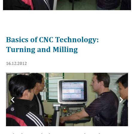
Basics of CNC Technology:
Turning and Milling
16.12.2012
Previous
Next