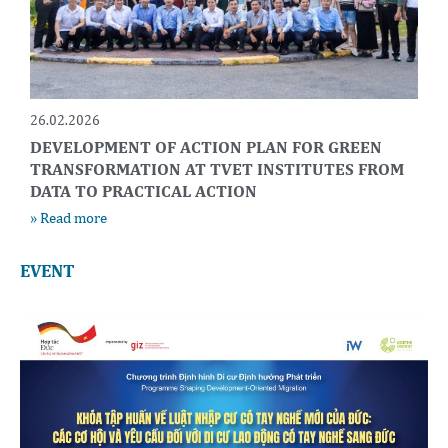
26.02.2026
DEVELOPMENT OF ACTION PLAN FOR GREEN
TRANSFORMATION AT TVET INSTITUTES FROM
DATA TO PRACTICAL ACTION
» Read more
EVENT