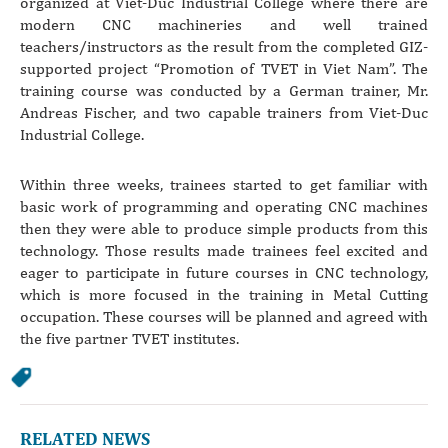
organized at Viet-Duc Industrial College where there are
modern CNC machineries and well trained
teachers/instructors as the result from the completed GIZ-
supported project “Promotion of TVET in Viet Nam”. The
training course was conducted by a German trainer, Mr.
Andreas Fischer, and two capable trainers from Viet-Duc
Industrial College.
Within three weeks, trainees started to get familiar with
basic work of programming and operating CNC machines
then they were able to produce simple products from this
technology. Those results made trainees feel excited and
eager to participate in future courses in CNC technology,
which is more focused in the training in Metal Cutting
occupation. These courses will be planned and agreed with
the five partner TVET institutes.
RELATED NEWS