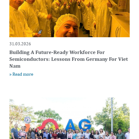
31.03.2026
Building A Future-Ready Workforce For
Semiconductors: Lessons From Germany For Viet
Nam
» Read more