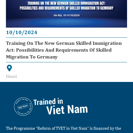
10/10/2024
Training On The New German Skilled Immigration
Act: Possibilities And Requirements Of Skilled
Migration To Germany
Hanoi
The Programme “Reform of TVET in Viet Nam” is financed by the