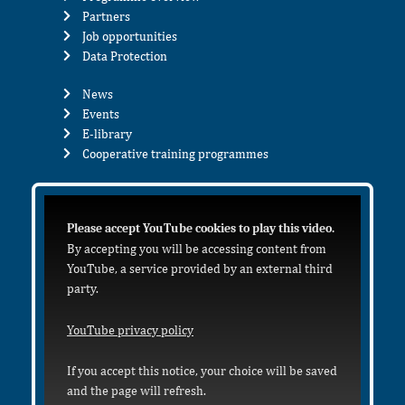
Partners
Job opportunities
Data Protection
News
Events
E-library
Cooperative training programmes
Please accept YouTube cookies to play this video.
By accepting you will be accessing content from
YouTube, a service provided by an external third
party.
YouTube privacy policy
If you accept this notice, your choice will be saved
and the page will refresh.