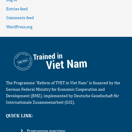
Entries feed
Comments feed
WordPress.org
The Programme “Reform of TVET in Viet Nam” is financed by the
German Federal Ministry for Economic Cooperation and
Development (BMZ), implemented by Deutsche Gesellschaft für
Internationale Zusammenarbeit (GIZ).
QUICK LINK:
Programme overview