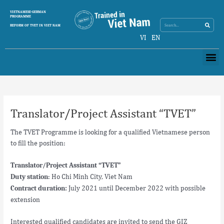
Skip
Search
VIETNAMESE-GERMAN
Search
to
PROGRAMME
content
REFORM OF TVET IN VIET NAM
VI
EN
Me
Post
navigation
Translator/Project Assistant “TVET”
The TVET Programme is looking for a qualified Vietnamese person
to fill the position:
Translator/Project Assistant “TVET”
: Ho Chi Minh City, Viet Nam
Duty station
July 2021 until December 2022 with possible
Contract duration:
extension
Interested qualified candidates are invited to send the GIZ