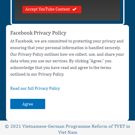
Accept YouTube Content
Facebook Privacy Policy
At Facebook, we are committed to protecting your privacy and
ensuring that your personal information is handled securely.
Our Privacy Policy outlines how we collect, use, and share your
data when you use our services. By clicking "Agree," you
acknowledge that you have read and agree to the terms
outlined in our Privacy Policy.
Read our full Privacy Policy
Agree
© 2021 Vietnamese-German Programme Reform of TVET in
Viet Nam