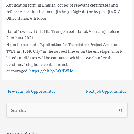
Application form in English, copies of relevant certificates and
references, either by email (to hr-giz@giz.de) or by post (to GIZ
Office Hanoi, 6th Floor
Hanoi Towers, 49 Hai Ba Trung Street, Hanoi, Vietnam), before
21st June 2021.
Note: Please state “Application for Translator/Project Assistant –
TVET in HCMC City” in the subject line or on the envelope. Short-
listed candidates will be contacted within 4 weeks after the
deadline. Telephone contact is not
encouraged.
https://bit.ly/3fgNWHq.
←
Previous Job Opportunites
Next Job Opportunites
→
S
e
a
Recent Posts