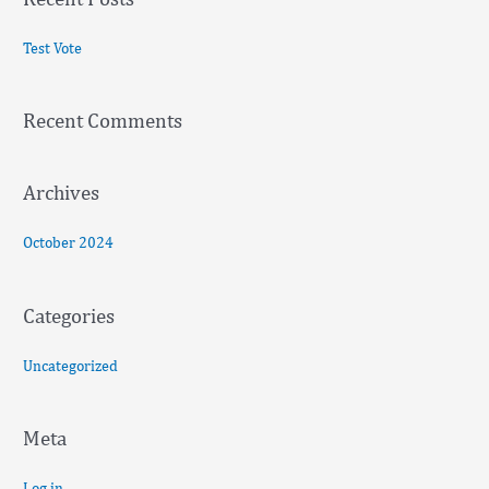
r
c
Test Vote
h
f
Recent Comments
o
r
:
Archives
October 2024
Categories
Uncategorized
Meta
Log in