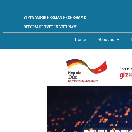
Skip
to
content
VIETNAMESE-GERMAN PROGRAMME
REFORM OF TVET IN VIET NAM
Home
About us