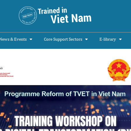
News & Events
Core Support Sectors
E-library