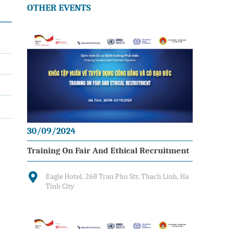
OTHER EVENTS
30/09/2024
Training On Fair And Ethical Recruitment
Eagle Hotel, 268 Tran Phu Str, Thach Linh, Ha
Tinh City