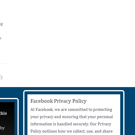
ng
e
Facebook Privacy Policy
At Facebook, we are committed to protecting
this
your privacy and ensuring that your personal
information is handled securely. Our Privacy
 by
Policy outlines how we collect, use, and share