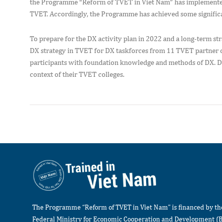
the Programme “Reform of TVET in Viet Nam” has implemented s
TVET. Accordingly, the Programme has achieved some significant 
To prepare for the DX activity plan in 2022 and a long-term 
DX strategy in TVET for DX taskforces from 11 TVET partner co
participants with foundation knowledge and methods of DX. DX
context of their TVET colleges.
The Programme “Reform of TVET in Viet Nam” is financed by t
Federal Ministry for Economic Cooperation and Development (