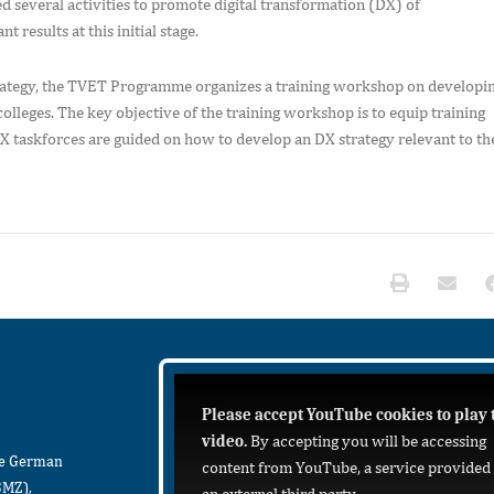
everal activities to promote digital transformation (DX) of
results at this initial stage.
strategy, the TVET Programme organizes a training workshop on developi
lleges. The key objective of the training workshop is to equip training
 taskforces are guided on how to develop an DX strategy relevant to th
Please accept YouTube cookies to play 
video.
By accepting you will be accessing
he German
content from YouTube, a service provided
BMZ),
an external third party.