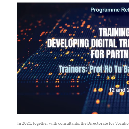
In 2021, together with consultants, the Directorate for Vocat