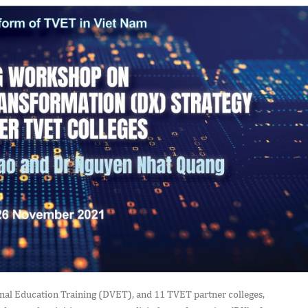
ional Education Training (DVET), and 11 TVET partner colleges,