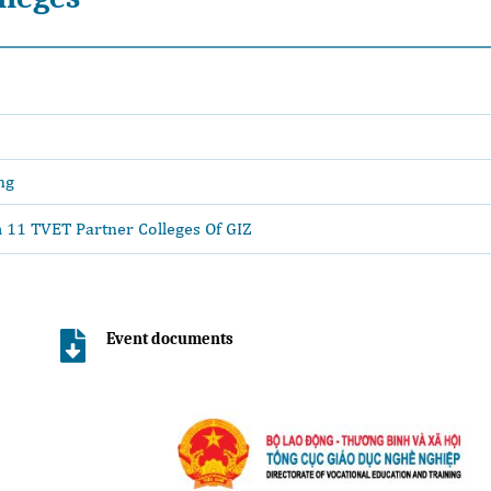
ng
11 TVET Partner Colleges Of GIZ
Event documents