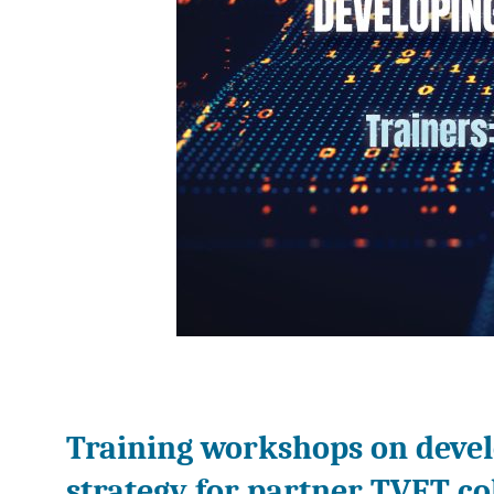
Training workshops on devel
strategy for partner TVET co