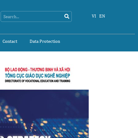
Search
Search
VI
EN
Contact
Data Protection