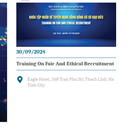
30/09/2024
Training On Fair And Ethical Recruitment
Eagle Hotel, 268 Tran Phu Str, Thach Linh, Ha
Tinh City