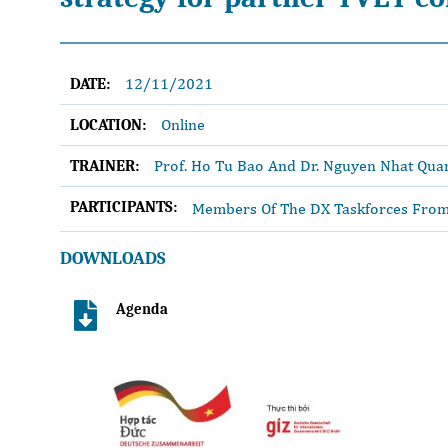
12/11/2021
DATE:
Online
LOCATION:
Prof. Ho Tu Bao And Dr. Nguyen Nhat Qua
TRAINER:
PARTICIPANTS:
Members Of The DX Taskforces From 
DOWNLOADS
Agenda