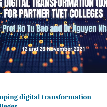
oping digital transformation
lleges