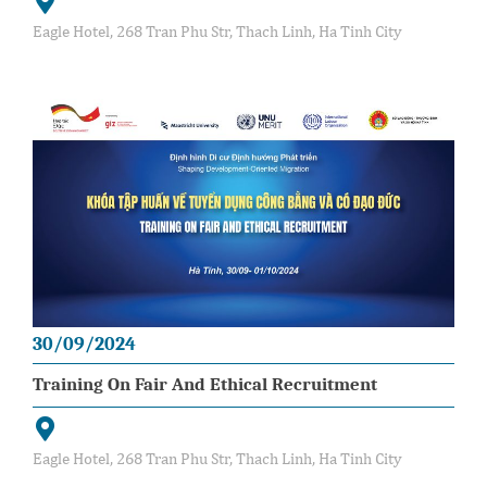
Eagle Hotel, 268 Tran Phu Str, Thach Linh, Ha Tinh City
30/09/2024
Training On Fair And Ethical Recruitment
Eagle Hotel, 268 Tran Phu Str, Thach Linh, Ha Tinh City