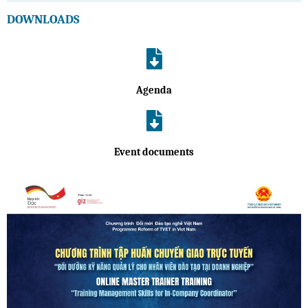
DOWNLOADS
Agenda
Event documents