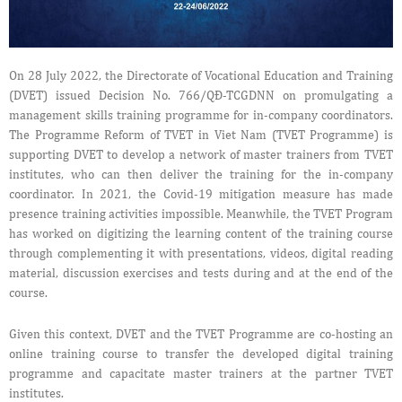
On 28 July 2022, the Directorate of Vocational Education and Training
(DVET) issued Decision No. 766/QĐ-TCGDNN on promulgating a
management skills training programme for in-company coordinators.
The Programme Reform of TVET in Viet Nam (TVET Programme) is
supporting DVET to develop a network of master trainers from TVET
institutes, who can then deliver the training for the in-company
coordinator. In 2021, the Covid-19 mitigation measure has made
presence training activities impossible. Meanwhile, the TVET Program
has worked on digitizing the learning content of the training course
through complementing it with presentations, videos, digital reading
material, discussion exercises and tests during and at the end of the
course.
Given this context, DVET and the TVET Programme are co-hosting an
online training course to transfer the developed digital training
programme and capacitate master trainers at the partner TVET
institutes.