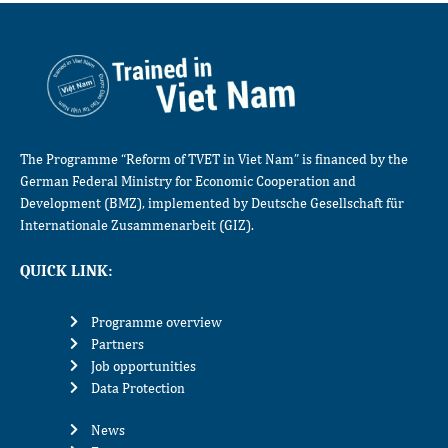
The Programme “Reform of TVET in Viet Nam” is financed by the
German Federal Ministry for Economic Cooperation and
Development (BMZ), implemented by Deutsche Gesellschaft für
Internationale Zusammenarbeit (GIZ).
QUICK LINK:
Programme overview
Partners
Job opportunities
Data Protection
News