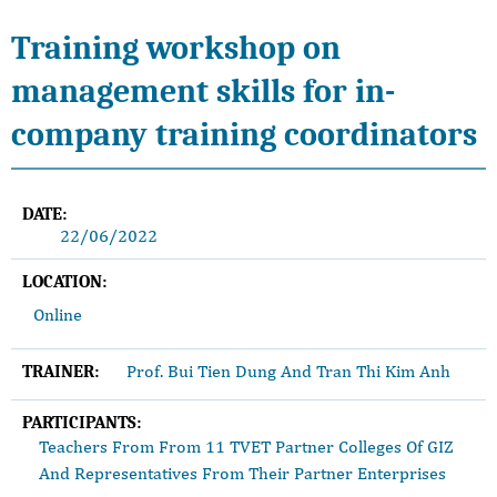
Training workshop on
management skills for in-
company training coordinators
DATE:
22/06/2022
LOCATION:
Online
Prof. Bui Tien Dung And Tran Thi Kim Anh
TRAINER:
PARTICIPANTS:
Teachers From From 11 TVET Partner Colleges Of GIZ
And Representatives From Their Partner Enterprises