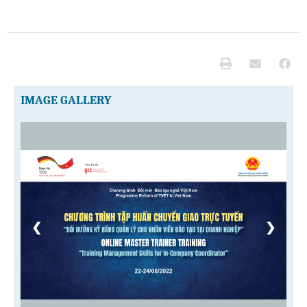
IMAGE GALLERY
❮
❯