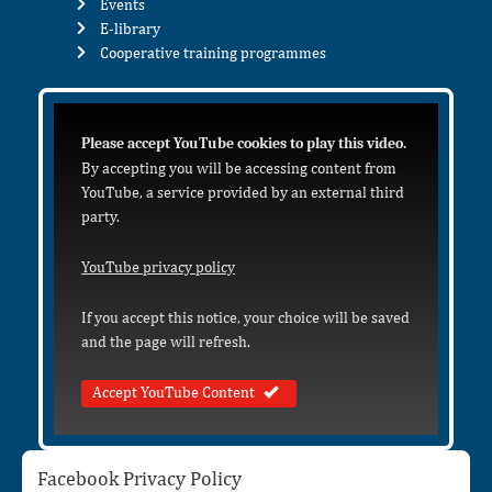
Events
E-library
Cooperative training programmes
Please accept YouTube cookies to play this video.
By accepting you will be accessing content from
YouTube, a service provided by an external third
party.
YouTube privacy policy
If you accept this notice, your choice will be saved
and the page will refresh.
Accept YouTube Content
Facebook Privacy Policy