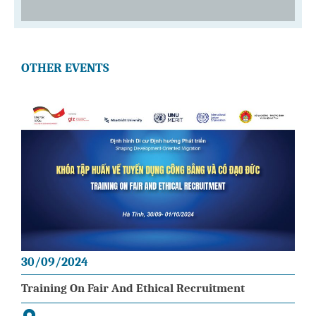
OTHER EVENTS
30/09/2024
Training On Fair And Ethical Recruitment