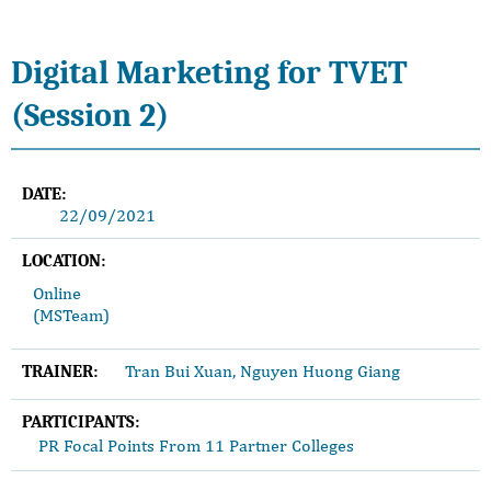
Digital Marketing for TVET
(Session 2)
DATE:
22/09/2021
LOCATION:
Online
(MSTeam)
Tran Bui Xuan, Nguyen Huong Giang
TRAINER:
PARTICIPANTS:
PR Focal Points From 11 Partner Colleges