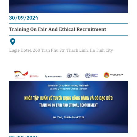
30/09/2024
Training On Fair And Ethical Recruitment
Eagle Hotel, 268 Tran Phu Str, Thach Linh, Ha Tinh City