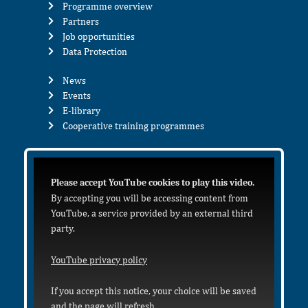
Programme overview
Partners
Job opportunities
Data Protection
News
Events
E-library
Cooperative training programmes
Please accept YouTube cookies to play this video.
By accepting you will be accessing content from
YouTube, a service provided by an external third
party.
YouTube privacy policy
If you accept this notice, your choice will be saved
and the page will refresh.