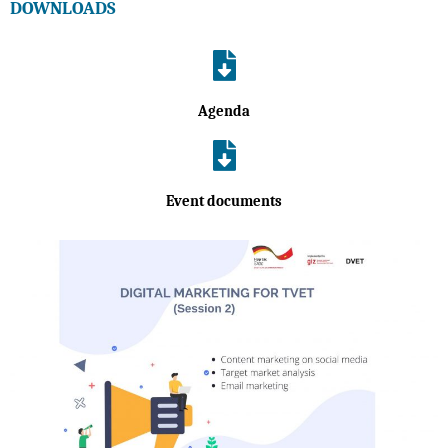
DOWNLOADS
Agenda
Event documents