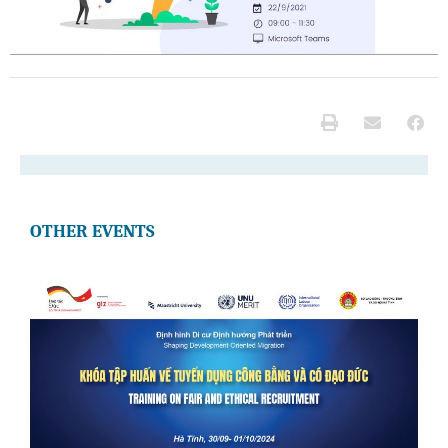
OTHER EVENTS