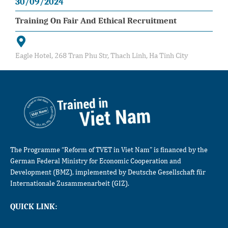
30/09/2024
Training On Fair And Ethical Recruitment
Eagle Hotel, 268 Tran Phu Str, Thach Linh, Ha Tinh City
The Programme “Reform of TVET in Viet Nam” is financed by the
German Federal Ministry for Economic Cooperation and
Development (BMZ), implemented by Deutsche Gesellschaft für
Internationale Zusammenarbeit (GIZ).
QUICK LINK: