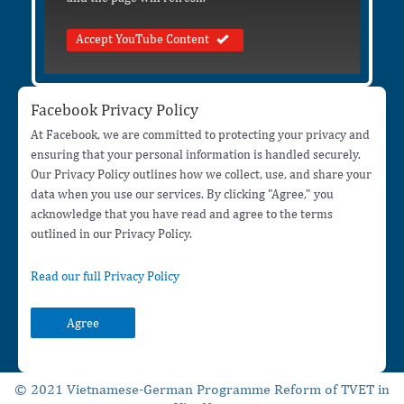
Accept YouTube Content
Facebook Privacy Policy
At Facebook, we are committed to protecting your privacy and
ensuring that your personal information is handled securely.
Our Privacy Policy outlines how we collect, use, and share your
data when you use our services. By clicking "Agree," you
acknowledge that you have read and agree to the terms
outlined in our Privacy Policy.
Read our full Privacy Policy
Agree
© 2021 Vietnamese-German Programme Reform of TVET in