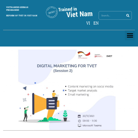
Skip
Search
VIETNAMESE-GERMAN
Search
to
PROGRAMME
content
REFORM OF TVET IN VIET NAM
VI
EN
Me