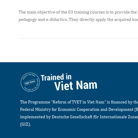
The main objective of the 03 training courses is to provide the 
pedagogy and e-didactics. They directly apply the acquired kno
The Programme “Reform of TVET in Viet Nam” is financed by t
Federal Ministry for Economic Cooperation and Development (
implemented by Deutsche Gesellschaft für Internationale Zu
(GIZ).