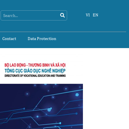
Search
Search
VI
EN
Contact
Data Protection