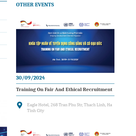
OTHER EVENTS
30/09/2024
Training On Fair And Ethical Recruitment
Eagle Hotel, 268 Tran Phu Str, Thach Linh, Ha
Tinh City