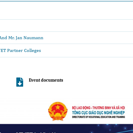
 And Mr. Jan Naumann
ET Partner Colleges
Event documents