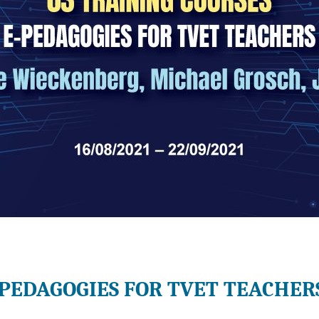
-PEDAGOGIES FOR TVET TEACHER