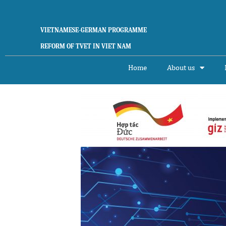
Skip
to
content
VIETNAMESE-GERMAN PROGRAMME
REFORM OF TVET IN VIET NAM
Home
About us