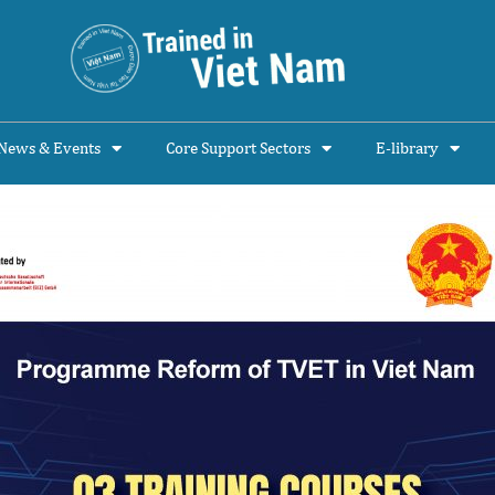
News & Events
Core Support Sectors
E-library