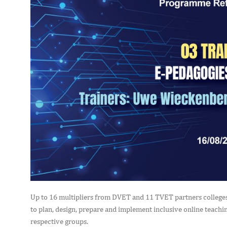
Up to 16 multipliers from DVET and 11 TVET partners colleges 
to plan, design, prepare and implement inclusive online teaching
respective groups.