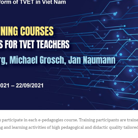
participate in each e-pedagogies course. Training participants are train
 and learning activities of high pedagogical and didactic quality tailored