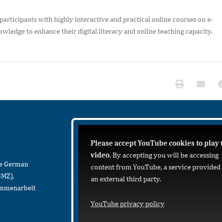
participants with highly interactive and practical online courses on e-
wledge to enhance their digital literacy and online teaching capacity.
Please accept YouTube cookies to play 
video.
By accepting you will be accessing
he German
content from YouTube, a service provided
BMZ),
an external third party.
sammenarbeit
YouTube privacy policy