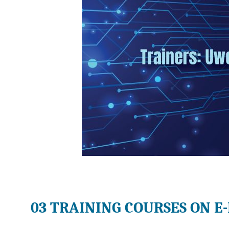
03 TRAINING COURSES ON E