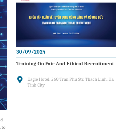
30/09/2024
Training On Fair And Ethical Recruitment
Eagle Hotel, 268 Tran Phu Str, Thach Linh, Ha
Tinh City
ed
 to