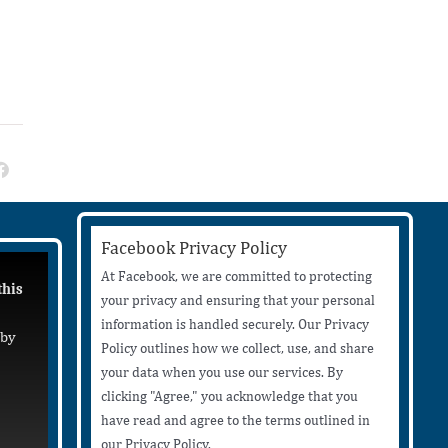
Facebook Privacy Policy
At Facebook, we are committed to protecting
this
your privacy and ensuring that your personal
information is handled securely. Our Privacy
 by
Policy outlines how we collect, use, and share
your data when you use our services. By
clicking "Agree," you acknowledge that you
have read and agree to the terms outlined in
our Privacy Policy.