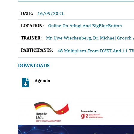
16/09/2021
DATE:
Online On Atingi And BigBlueButton
LOCATION:
Mr. Uwe Wieckenberg, Dr. Michael Grosch
TRAINER:
PARTICIPANTS:
48 Multipliers From DVET And 11 TV
DOWNLOADS
Agenda