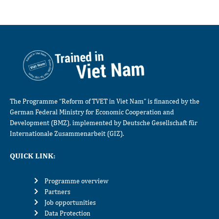
The Programme “Reform of TVET in Viet Nam” is financed by the
German Federal Ministry for Economic Cooperation and
Development (BMZ), implemented by Deutsche Gesellschaft für
Internationale Zusammenarbeit (GIZ).
QUICK LINK:
Programme overview
Partners
Job opportunities
Data Protection