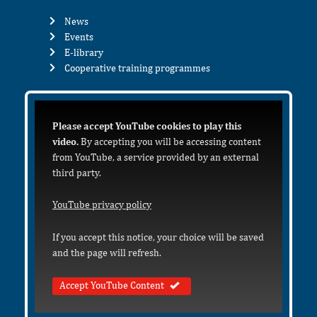
News
Events
E-library
Cooperative training programmes
Please accept YouTube cookies to play this
video.
By accepting you will be accessing content
from YouTube, a service provided by an external
third party.
YouTube privacy policy
If you accept this notice, your choice will be saved
and the page will refresh.
Accept YouTube Content