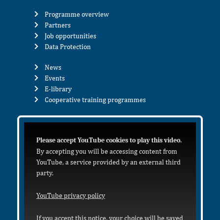
Programme overview
Partners
Job opportunities
Data Protection
News
Events
E-library
Cooperative training programmes
Please accept YouTube cookies to play this video.
By accepting you will be accessing content from
YouTube, a service provided by an external third
party.
YouTube privacy policy
If you accept this notice, your choice will be saved