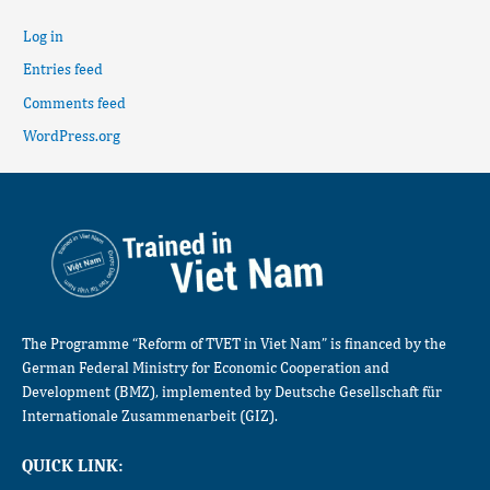
Log in
Entries feed
Comments feed
WordPress.org
The Programme “Reform of TVET in Viet Nam” is financed by the
German Federal Ministry for Economic Cooperation and
Development (BMZ), implemented by Deutsche Gesellschaft für
Internationale Zusammenarbeit (GIZ).
QUICK LINK: