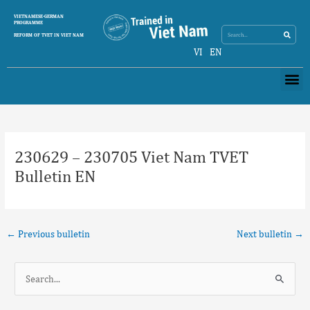
Skip
Search
VIETNAMESE-GERMAN
Search
to
PROGRAMME
content
REFORM OF TVET IN VIET NAM
VI
EN
Me
Post
navigation
230629 – 230705 Viet Nam TVET
Bulletin EN
←
Previous bulletin
Next bulletin
→
S
e