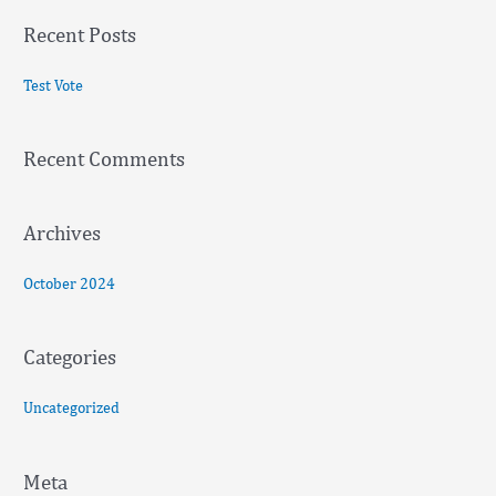
a
Recent Posts
r
c
Test Vote
h
f
Recent Comments
o
r
:
Archives
October 2024
Categories
Uncategorized
Meta