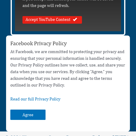
and the page will refresh.
Accept YouTube Content
Facebook Privacy Policy
At Facebook, we are committed to protecting your privacy and
ensuring that your personal information is handled securely.
Our Privacy Policy outlines how we collect, use, and share your
data when you use our services. By clicking "Agree," you
acknowledge that you have read and agree to the terms
outlined in our Privacy Policy.
Read our full Privacy Policy
Agree