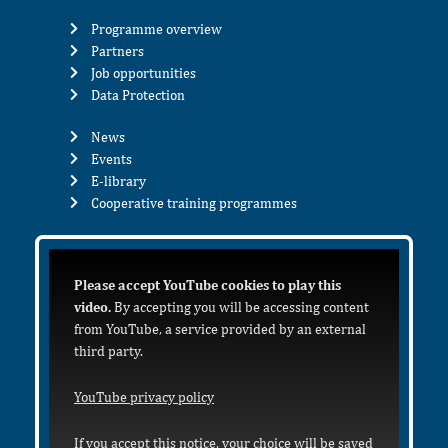
Programme overview
Partners
Job opportunities
Data Protection
News
Events
E-library
Cooperative training programmes
Please accept YouTube cookies to play this
video.
By accepting you will be accessing content
from YouTube, a service provided by an external
third party.
YouTube privacy policy
If you accept this notice, your choice will be saved