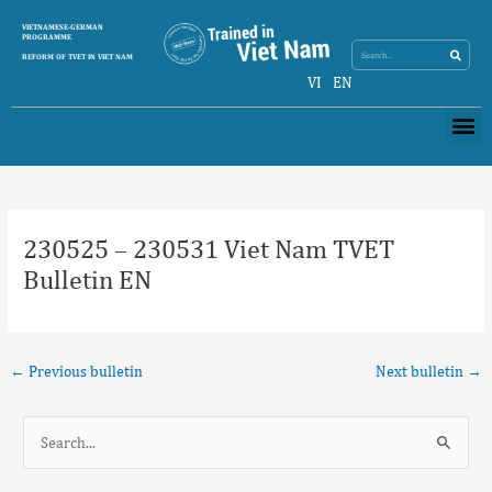
Skip
Search
VIETNAMESE-GERMAN
Search
to
PROGRAMME
content
REFORM OF TVET IN VIET NAM
VI
EN
Me
Post
navigation
230525 – 230531 Viet Nam TVET
Bulletin EN
←
Previous bulletin
Next bulletin
→
S
e