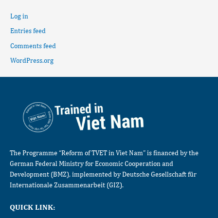
Log in
Entries feed
Comments feed
WordPress.org
The Programme “Reform of TVET in Viet Nam” is financed by the
German Federal Ministry for Economic Cooperation and
Development (BMZ), implemented by Deutsche Gesellschaft für
Internationale Zusammenarbeit (GIZ).
QUICK LINK: