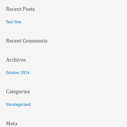
a
Recent Posts
r
c
Test Vote
h
f
Recent Comments
o
r
:
Archives
October 2024
Categories
Uncategorized
Meta