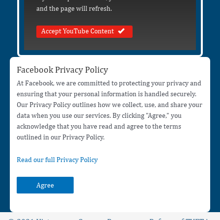
and the page will refresh.
Accept YouTube Content
Facebook Privacy Policy
At Facebook, we are committed to protecting your privacy and
ensuring that your personal information is handled securely.
Our Privacy Policy outlines how we collect, use, and share your
data when you use our services. By clicking "Agree," you
acknowledge that you have read and agree to the terms
outlined in our Privacy Policy.
Read our full Privacy Policy
Agree