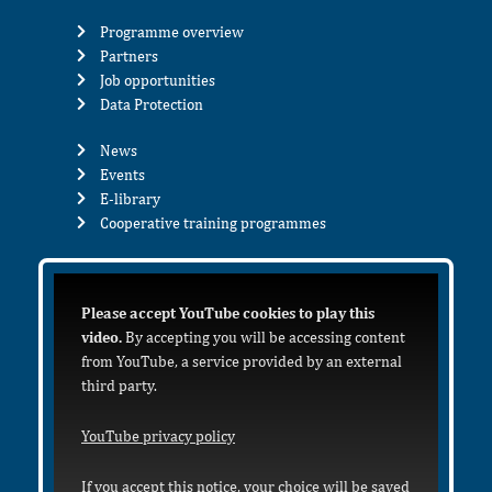
Programme overview
Partners
Job opportunities
Data Protection
News
Events
E-library
Cooperative training programmes
Please accept YouTube cookies to play this
video.
By accepting you will be accessing content
from YouTube, a service provided by an external
third party.
YouTube privacy policy
If you accept this notice, your choice will be saved