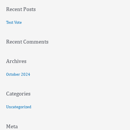
a
Recent Posts
r
c
Test Vote
h
f
Recent Comments
o
r
:
Archives
October 2024
Categories
Uncategorized
Meta