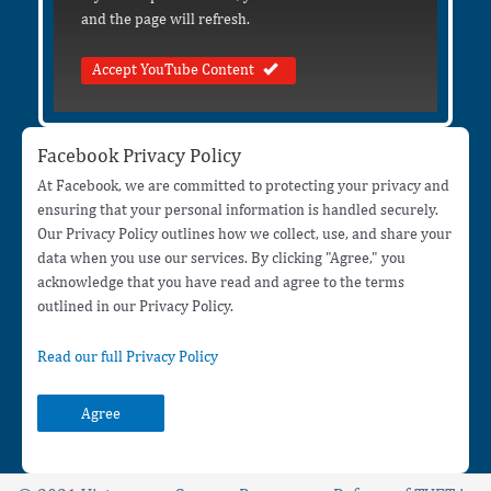
and the page will refresh.
Accept YouTube Content
Facebook Privacy Policy
At Facebook, we are committed to protecting your privacy and
ensuring that your personal information is handled securely.
Our Privacy Policy outlines how we collect, use, and share your
data when you use our services. By clicking "Agree," you
acknowledge that you have read and agree to the terms
outlined in our Privacy Policy.
Read our full Privacy Policy
Agree