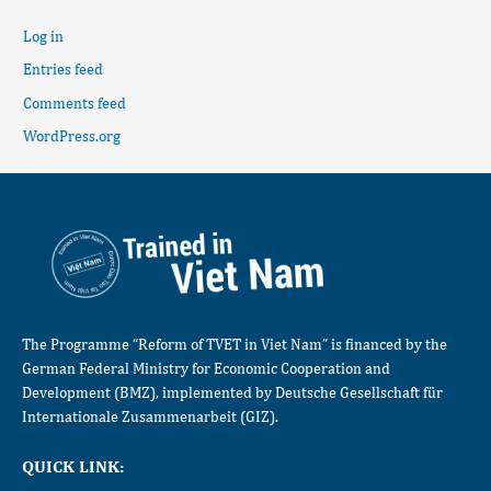
Log in
Entries feed
Comments feed
WordPress.org
The Programme “Reform of TVET in Viet Nam” is financed by the
German Federal Ministry for Economic Cooperation and
Development (BMZ), implemented by Deutsche Gesellschaft für
Internationale Zusammenarbeit (GIZ).
QUICK LINK: