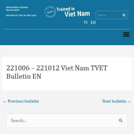
Skip
Search
VIETNAMESE-GERMAN
Search
to
PROGRAMME
content
REFORM OF TVET IN VIET NAM
VI
EN
Me
Post
navigation
221006 – 221012 Viet Nam TVET
Bulletin EN
←
Previous bulletin
Next bulletin
→
S
e