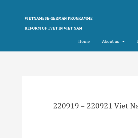
Skip
to
content
VIETNAMESE-GERMAN PROGRAMME
REFORM OF TVET IN VIET NAM
Home
About us
Post
navigation
220919 – 220921 Viet N