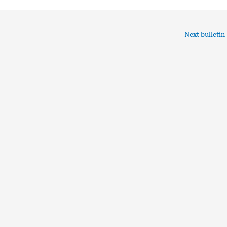
Next bulletin