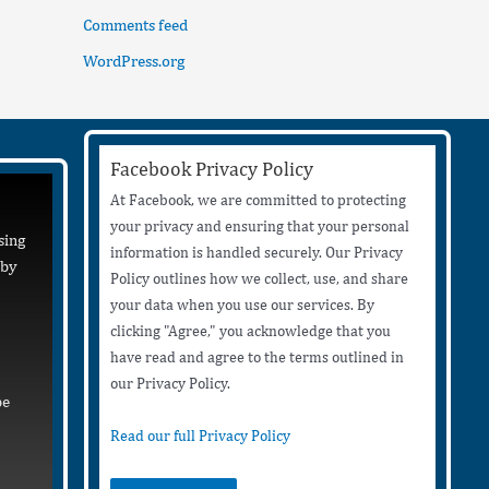
Comments feed
WordPress.org
Facebook Privacy Policy
At Facebook, we are committed to protecting
your privacy and ensuring that your personal
sing
information is handled securely. Our Privacy
 by
Policy outlines how we collect, use, and share
your data when you use our services. By
clicking "Agree," you acknowledge that you
have read and agree to the terms outlined in
our Privacy Policy.
be
Read our full Privacy Policy