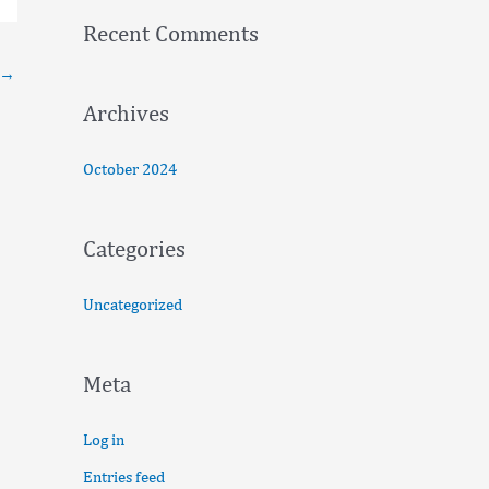
f
Recent Comments
o
→
r
:
Archives
October 2024
Categories
Uncategorized
Meta
Log in
Entries feed