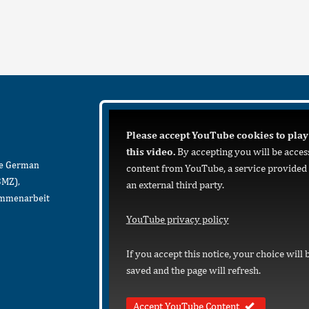
Please accept YouTube cookies to play
this video.
By accepting you will be acces
he German
content from YouTube, a service provided
BMZ),
an external third party.
sammenarbeit
YouTube privacy policy
If you accept this notice, your choice will 
saved and the page will refresh.
Accept YouTube Content