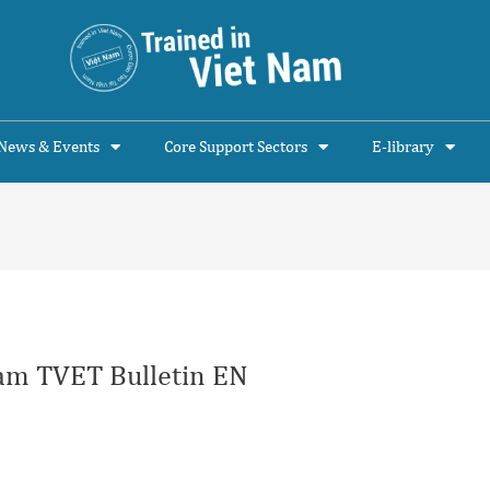
News & Events
Core Support Sectors
E-library
am TVET Bulletin EN