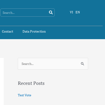
Search
Search
VI
EN
Contact
Data Protection
S
e
a
Recent Posts
r
c
Test Vote
h