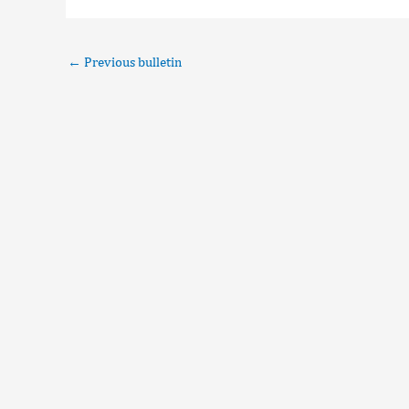
←
Previous bulletin