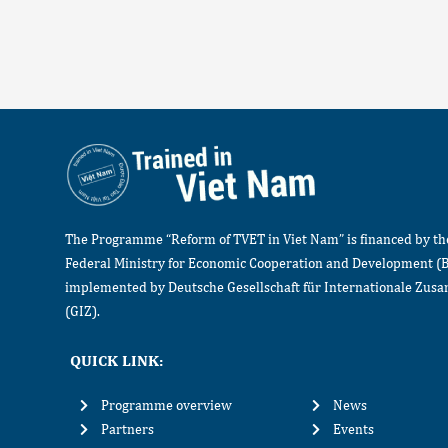
The Programme “Reform of TVET in Viet Nam” is financed by t
Federal Ministry for Economic Cooperation and Development (
implemented by Deutsche Gesellschaft für Internationale Zu
(GIZ).
QUICK LINK:
Programme overview
News
Partners
Events