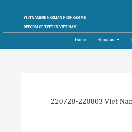
Skip
to
content
VIETNAMESE-GERMAN PROGRAMME
REFORM OF TVET IN VIET NAM
Home
About us
Post
navigation
220728-220803 Viet Nam