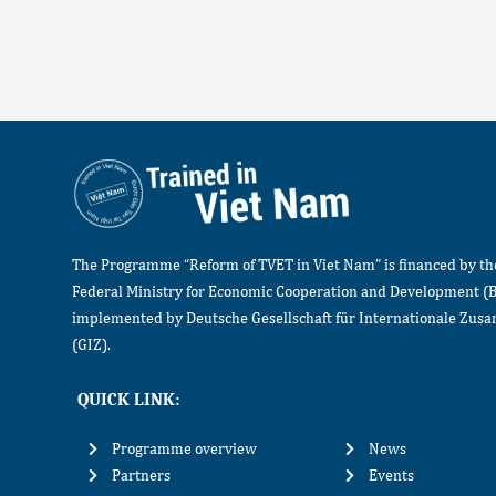
The Programme “Reform of TVET in Viet Nam” is financed by t
Federal Ministry for Economic Cooperation and Development (
implemented by Deutsche Gesellschaft für Internationale Zu
(GIZ).
QUICK LINK:
Programme overview
News
Partners
Events