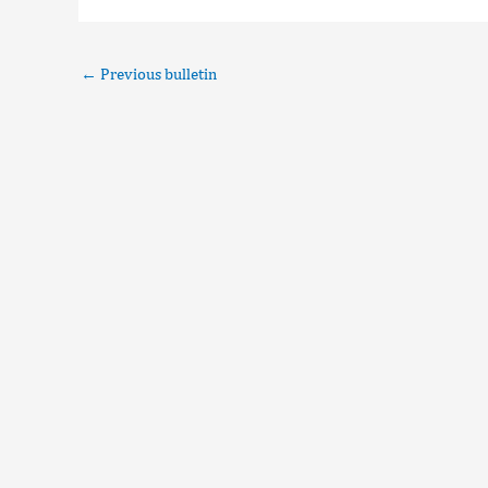
←
Previous bulletin