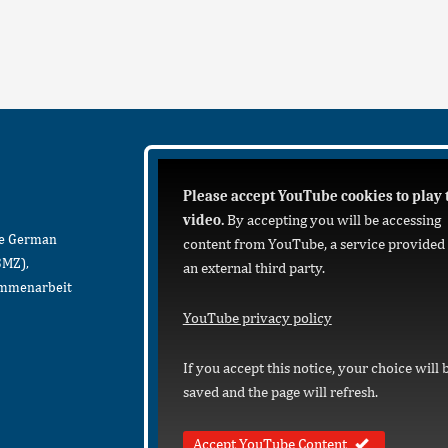
Please accept YouTube cookies to play 
video.
By accepting you will be accessing
he German
content from YouTube, a service provided
BMZ),
an external third party.
sammenarbeit
YouTube privacy policy
If you accept this notice, your choice will 
saved and the page will refresh.
Accept YouTube Content