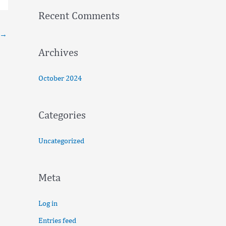
f
Recent Comments
o
→
r
:
Archives
October 2024
Categories
Uncategorized
Meta
Log in
Entries feed