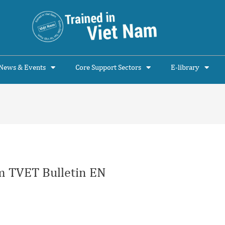
News & Events
Core Support Sectors
E-library
 TVET Bulletin EN