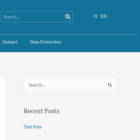
Search
Search
VI
EN
Contact
Data Protection
S
e
a
Recent Posts
r
c
Test Vote
h