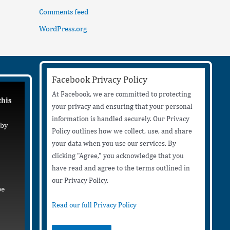
Comments feed
WordPress.org
Facebook Privacy Policy
At Facebook, we are committed to protecting
this
your privacy and ensuring that your personal
information is handled securely. Our Privacy
 by
Policy outlines how we collect, use, and share
your data when you use our services. By
clicking "Agree," you acknowledge that you
have read and agree to the terms outlined in
our Privacy Policy.
be
Read our full Privacy Policy