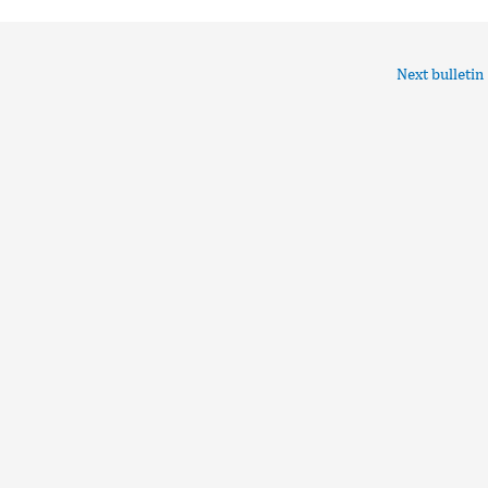
Next bulletin