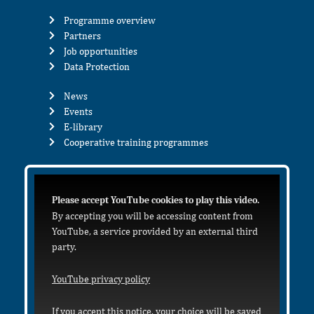
Programme overview
Partners
Job opportunities
Data Protection
News
Events
E-library
Cooperative training programmes
Please accept YouTube cookies to play this video.
By accepting you will be accessing content from
YouTube, a service provided by an external third
party.
YouTube privacy policy
If you accept this notice, your choice will be saved