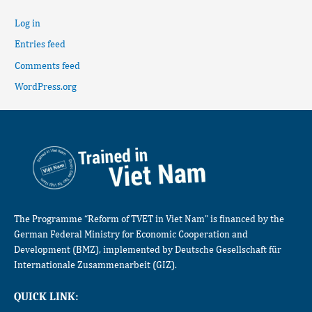
Log in
Entries feed
Comments feed
WordPress.org
The Programme “Reform of TVET in Viet Nam” is financed by the
German Federal Ministry for Economic Cooperation and
Development (BMZ), implemented by Deutsche Gesellschaft für
Internationale Zusammenarbeit (GIZ).
QUICK LINK: