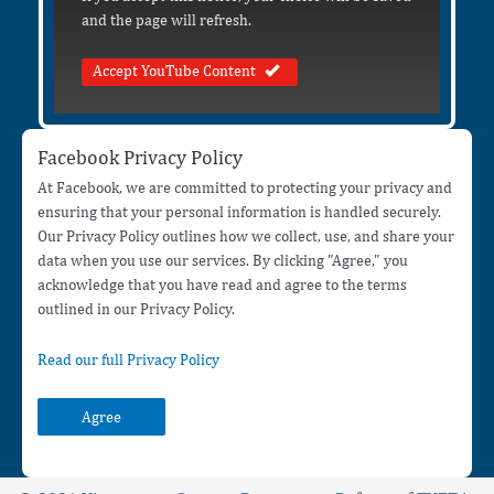
and the page will refresh.
Accept YouTube Content
Facebook Privacy Policy
At Facebook, we are committed to protecting your privacy and
ensuring that your personal information is handled securely.
Our Privacy Policy outlines how we collect, use, and share your
data when you use our services. By clicking "Agree," you
acknowledge that you have read and agree to the terms
outlined in our Privacy Policy.
Read our full Privacy Policy
Agree