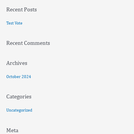
a
Recent Posts
r
c
Test Vote
h
f
Recent Comments
o
r
:
Archives
October 2024
Categories
Uncategorized
Meta