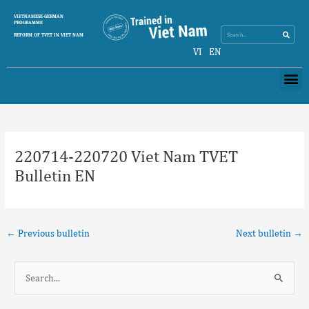
Skip
Search
VIETNAMESE-GERMAN
Search
to
PROGRAMME
content
REFORM OF TVET IN VIET NAM
VI
EN
Me
Post
navigation
220714-220720 Viet Nam TVET
Bulletin EN
←
Previous bulletin
Next bulletin
→
S
e