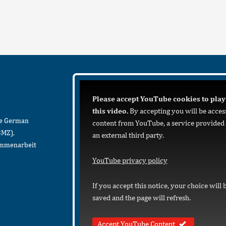
Please accept YouTube cookies to play
this video.
By accepting you will be acces
he German
content from YouTube, a service provided
BMZ),
an external third party.
sammenarbeit
YouTube privacy policy
If you accept this notice, your choice will 
saved and the page will refresh.
Accept YouTube Content