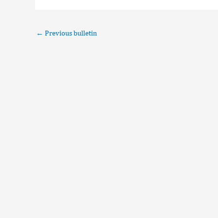
←
Previous bulletin