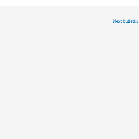
Next bulletin