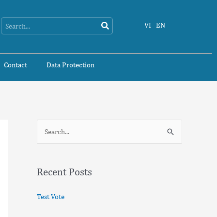
Search
Search
VI
EN
Contact
Data Protection
S
e
a
Recent Posts
r
c
Test Vote
h