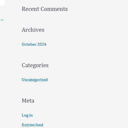
f
Recent Comments
o
→
r
:
Archives
October 2024
Categories
Uncategorized
Meta
Log in
Entries feed