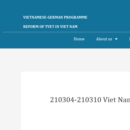
Skip
to
content
VIETNAMESE-GERMAN PROGRAMME
REFORM OF TVET IN VIET NAM
Home
About us
Post
navigation
210304-210310 Viet Nam