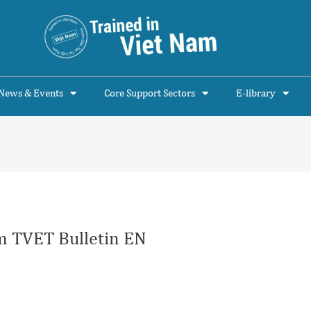
News & Events
Core Support Sectors
E-library
 TVET Bulletin EN