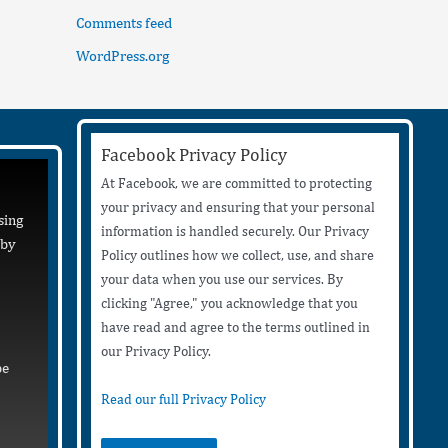
Comments feed
WordPress.org
Facebook Privacy Policy
At Facebook, we are committed to protecting
your privacy and ensuring that your personal
sing
information is handled securely. Our Privacy
 by
Policy outlines how we collect, use, and share
your data when you use our services. By
clicking "Agree," you acknowledge that you
have read and agree to the terms outlined in
our Privacy Policy.
be
Read our full Privacy Policy