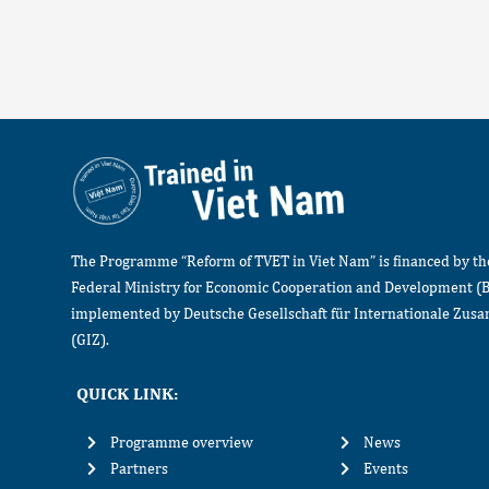
The Programme “Reform of TVET in Viet Nam” is financed by t
Federal Ministry for Economic Cooperation and Development (
implemented by Deutsche Gesellschaft für Internationale Zu
(GIZ).
QUICK LINK:
Programme overview
News
Partners
Events