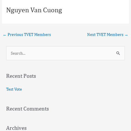
Nguyen Van Cuong
←
Previous TVET Members
Next TVET Members
→
S
e
a
Recent Posts
r
c
Test Vote
h
f
Recent Comments
o
r
:
Archives