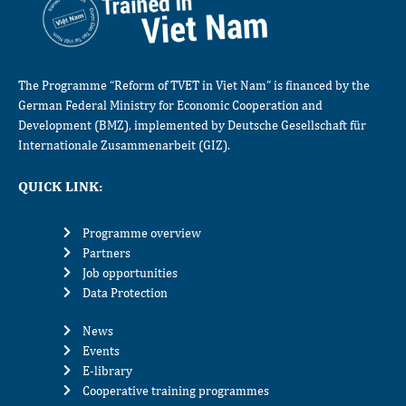
The Programme “Reform of TVET in Viet Nam” is financed by the
German Federal Ministry for Economic Cooperation and
Development (BMZ), implemented by Deutsche Gesellschaft für
Internationale Zusammenarbeit (GIZ).
QUICK LINK:
Programme overview
Partners
Job opportunities
Data Protection
News
Events
E-library
Cooperative training programmes