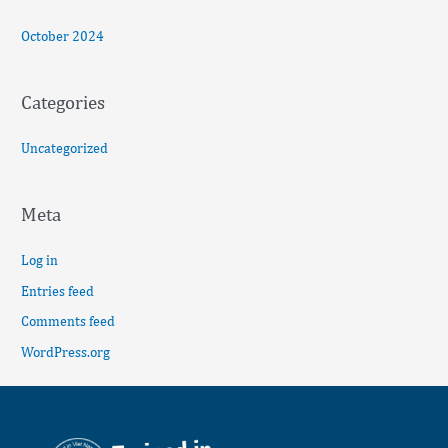
October 2024
Categories
Uncategorized
Meta
Log in
Entries feed
Comments feed
WordPress.org