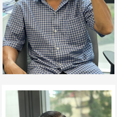
Post
navigation