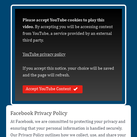
Please accept YouTube cookies to play this
video.
By accepting you will be accessing content
from YouTube, a service provided by an external
third party.
YouTube privacy policy
If you accept this notice, your choice will be saved
and the page will refresh.
Accept YouTube Content
Facebook Privacy Policy
At Facebook, we are committed to protecting your privacy and
ensuring that your personal information is handled securely.
Our Privacy Policy outlines how we collect, use, and share your