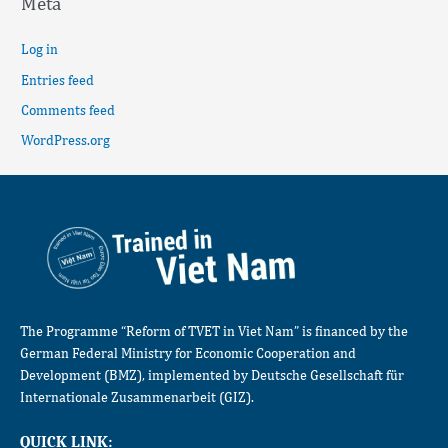
Meta
Log in
Entries feed
Comments feed
WordPress.org
The Programme “Reform of TVET in Viet Nam” is financed by the
German Federal Ministry for Economic Cooperation and
Development (BMZ), implemented by Deutsche Gesellschaft für
Internationale Zusammenarbeit (GIZ).
QUICK LINK: