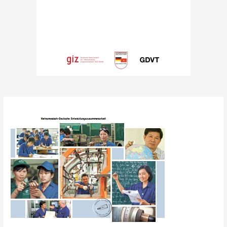
Post
navigation