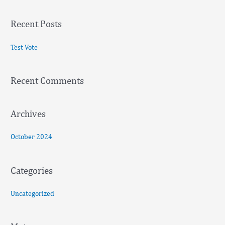
e
a
Recent Posts
r
c
Test Vote
h
f
Recent Comments
o
r
:
Archives
October 2024
Categories
Uncategorized