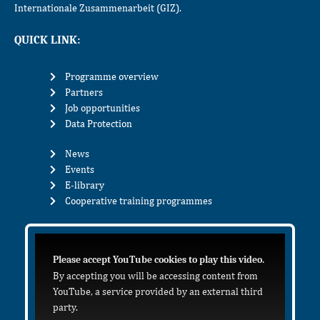
Internationale Zusammenarbeit (GIZ).
QUICK LINK:
Programme overview
Partners
Job opportunities
Data Protection
News
Events
E-library
Cooperative training programmes
Please accept YouTube cookies to play this video.
By accepting you will be accessing content from
YouTube, a service provided by an external third
party.