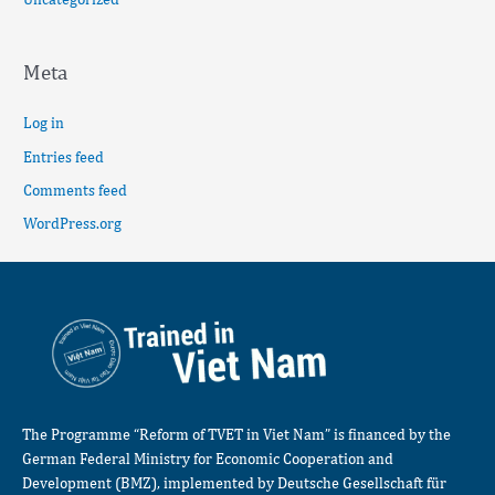
Meta
Log in
Entries feed
Comments feed
WordPress.org
The Programme “Reform of TVET in Viet Nam” is financed by the
German Federal Ministry for Economic Cooperation and
Development (BMZ), implemented by Deutsche Gesellschaft für