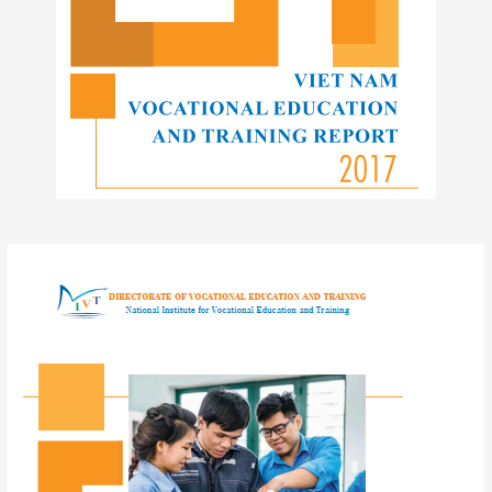
Post
navigation