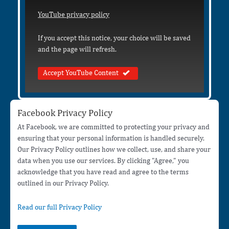
YouTube privacy policy
If you accept this notice, your choice will be saved
and the page will refresh.
Accept YouTube Content
Facebook Privacy Policy
At Facebook, we are committed to protecting your privacy and
ensuring that your personal information is handled securely.
Our Privacy Policy outlines how we collect, use, and share your
data when you use our services. By clicking "Agree," you
acknowledge that you have read and agree to the terms
outlined in our Privacy Policy.
Read our full Privacy Policy