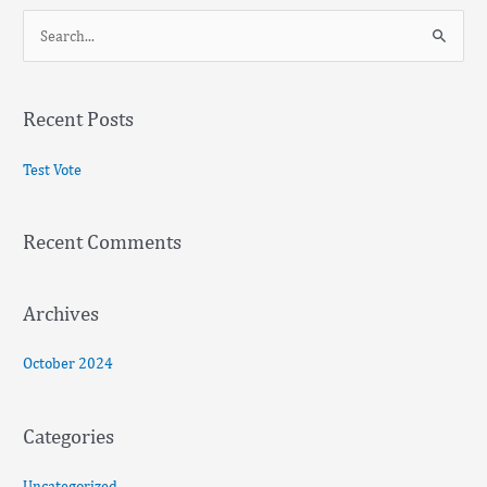
S
e
a
Recent Posts
r
c
Test Vote
h
f
Recent Comments
o
r
:
Archives
October 2024
Categories
Uncategorized