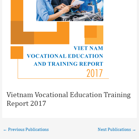
Vietnam Vocational Education Training
Report 2017
←
Previous Publications
Next Publications
→