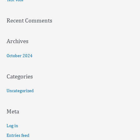
h
f
Recent Comments
o
r
:
Archives
October 2024
Categories
Uncategorized
Meta
Log in
Entries feed