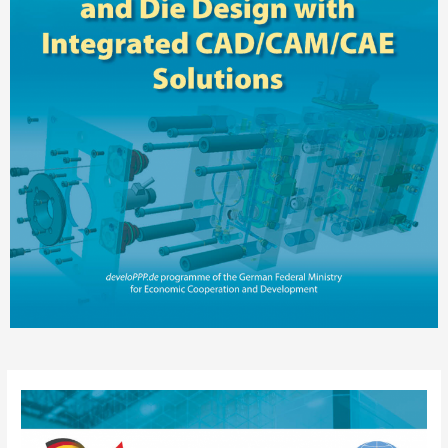
Post
navigation