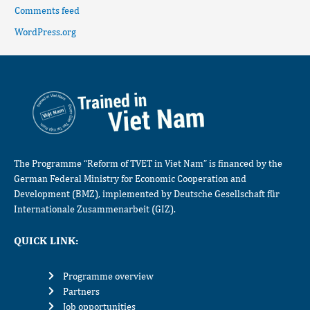
Comments feed
WordPress.org
The Programme “Reform of TVET in Viet Nam” is financed by the
German Federal Ministry for Economic Cooperation and
Development (BMZ), implemented by Deutsche Gesellschaft für
Internationale Zusammenarbeit (GIZ).
QUICK LINK:
Programme overview
Partners
Job opportunities