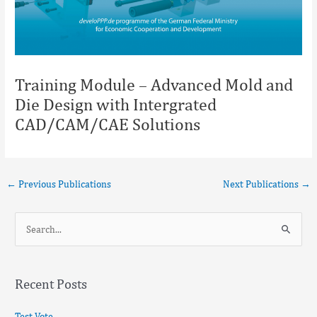
Training Module – Advanced Mold and
Die Design with Intergrated
CAD/CAM/CAE Solutions
←
Previous Publications
Next Publications
→
S
e
a
Recent Posts
r
c
Test Vote