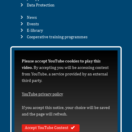
Data Protection
News
Events
E-library
Cooperative training programmes
Please accept YouTube cookies to play this
video.
By accepting you will be accessing content
from YouTube, a service provided by an external
third party.
YouTube privacy policy
If you accept this notice, your choice will be saved
and the page will refresh.
Accept YouTube Content