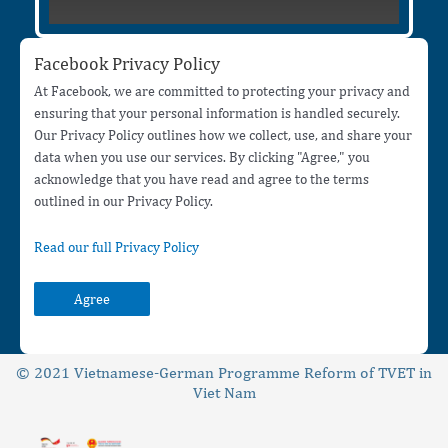
Facebook Privacy Policy
At Facebook, we are committed to protecting your privacy and
ensuring that your personal information is handled securely.
Our Privacy Policy outlines how we collect, use, and share your
data when you use our services. By clicking "Agree," you
acknowledge that you have read and agree to the terms
outlined in our Privacy Policy.
Read our full Privacy Policy
Agree
© 2021 Vietnamese-German Programme Reform of TVET in
Viet Nam