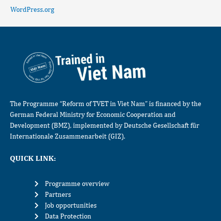
WordPress.org
The Programme “Reform of TVET in Viet Nam” is financed by the
German Federal Ministry for Economic Cooperation and
Development (BMZ), implemented by Deutsche Gesellschaft für
Internationale Zusammenarbeit (GIZ).
QUICK LINK:
Programme overview
Partners
Job opportunities
Data Protection