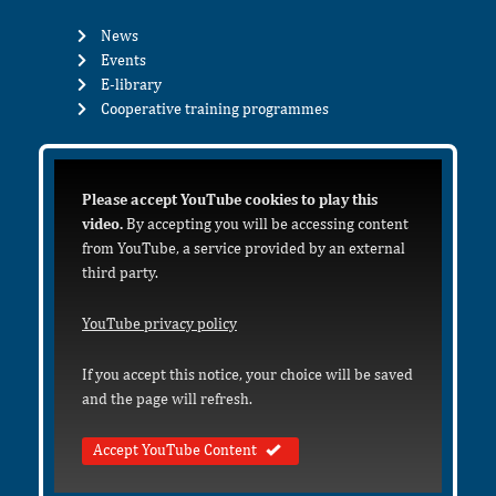
News
Events
E-library
Cooperative training programmes
Please accept YouTube cookies to play this
video.
By accepting you will be accessing content
from YouTube, a service provided by an external
third party.
YouTube privacy policy
If you accept this notice, your choice will be saved
and the page will refresh.
Accept YouTube Content