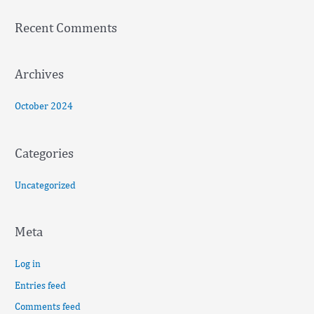
f
Recent Comments
o
r
:
Archives
October 2024
Categories
Uncategorized
Meta
Log in
Entries feed
Comments feed