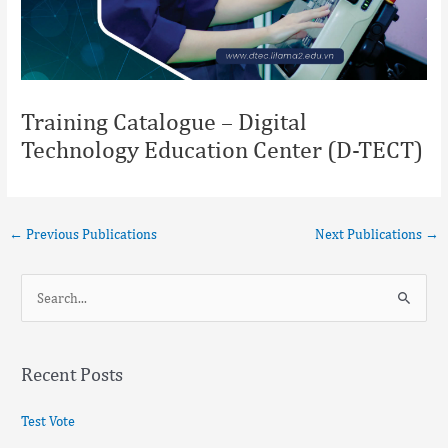
Training Catalogue – Digital
Technology Education Center (D-TECT)
←
Previous Publications
Next Publications
→
S
e
a
Recent Posts
r
c
Test Vote
h