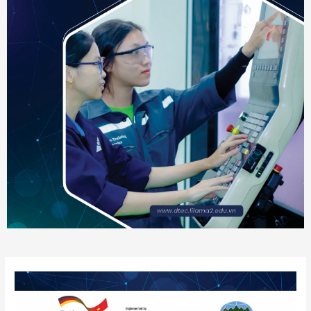
Post
navigation