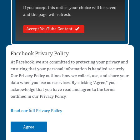
If you accept this notice, your choice will be saved
and the page will refresh.
Accept YouTube Content
Facebook Privacy Policy
At Facebook, we are committed to protecting your privacy and
ensuring that your personal information is handled securely.
Our Privacy Policy outlines how we collect, use, and share your
data when you use our services. By clicking "Agree," you
acknowledge that you have read and agree to the terms
outlined in our Privacy Policy.
Read our full Privacy Policy
Agree