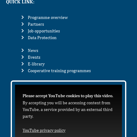
QUICK LINK:
Programme overview
Partners
Job opportunities
Data Protection
News
Events
E-library
Cooperative training programmes
Please accept YouTube cookies to play this video.
By accepting you will be accessing content from
YouTube, a service provided by an external third
party.
YouTube privacy policy