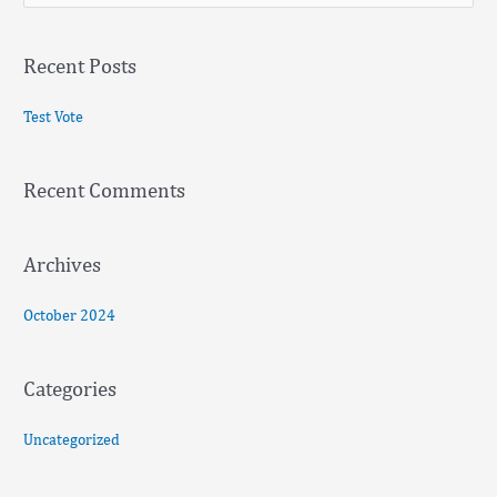
e
a
Recent Posts
r
c
Test Vote
h
f
Recent Comments
o
r
:
Archives
October 2024
Categories
Uncategorized