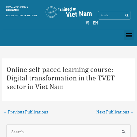
Skip
Search
VIETNAMESE-GERMAN
Search
to
PROGRAMME
content
REFORM OF TVET IN VIET NAM
VI
EN
Me
Post
navigation
Online self-paced learning course:
Digital transformation in the TVET
sector in Viet Nam
←
Previous Publications
Next Publications
→
S