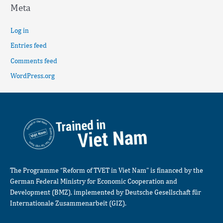
Meta
Log in
Entries feed
Comments feed
WordPress.org
The Programme “Reform of TVET in Viet Nam” is financed by the
German Federal Ministry for Economic Cooperation and
Development (BMZ), implemented by Deutsche Gesellschaft für
Internationale Zusammenarbeit (GIZ).