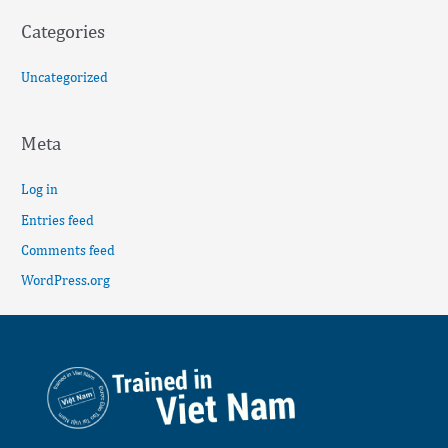
Categories
Uncategorized
Meta
Log in
Entries feed
Comments feed
WordPress.org