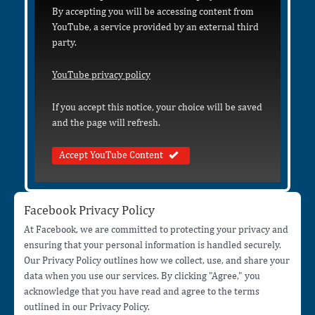
By accepting you will be accessing content from
YouTube, a service provided by an external third
party.
YouTube privacy policy
If you accept this notice, your choice will be saved
and the page will refresh.
Accept YouTube Content
Facebook Privacy Policy
At Facebook, we are committed to protecting your privacy and
ensuring that your personal information is handled securely.
Our Privacy Policy outlines how we collect, use, and share your
data when you use our services. By clicking "Agree," you
acknowledge that you have read and agree to the terms
outlined in our Privacy Policy.