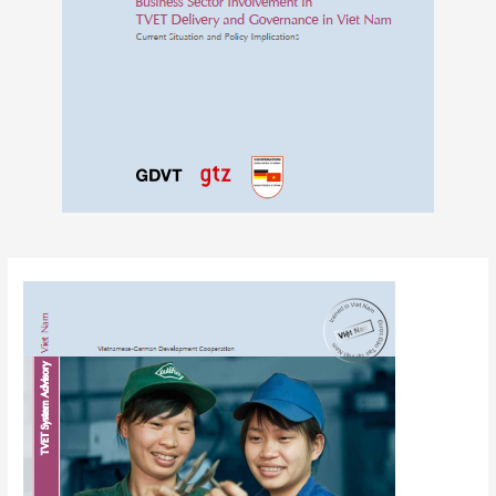
Post
navigation