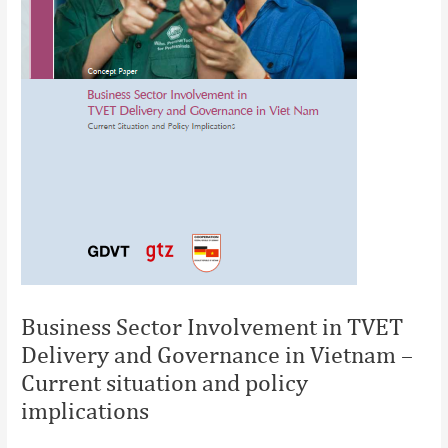
Business Sector Involvement in TVET
Delivery and Governance in Vietnam –
Current situation and policy
implications