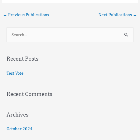
←
Previous Publications
Next Publications
→
S
e
a
Recent Posts
r
c
Test Vote
h
f
Recent Comments
o
r
:
Archives
October 2024