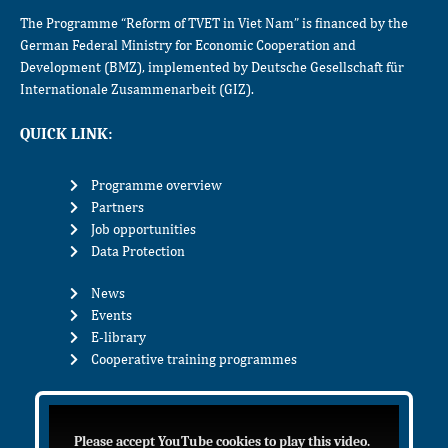
The Programme “Reform of TVET in Viet Nam” is financed by the
German Federal Ministry for Economic Cooperation and
Development (BMZ), implemented by Deutsche Gesellschaft für
Internationale Zusammenarbeit (GIZ).
QUICK LINK:
Programme overview
Partners
Job opportunities
Data Protection
News
Events
E-library
Cooperative training programmes
Please accept YouTube cookies to play this video.