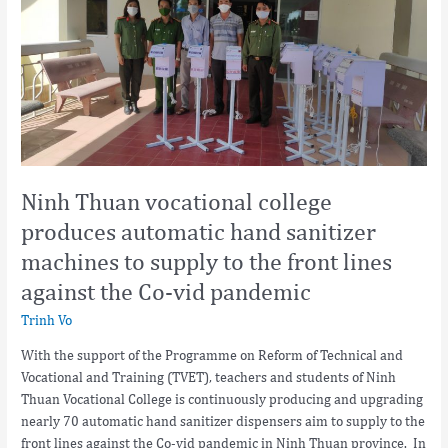
college
produces
automatic
hand
sanitizer
machines
to
supply
to
Ninh Thuan vocational college
the
produces automatic hand sanitizer
front
machines to supply to the front lines
lines
against
against the Co-vid pandemic
the
Trinh Vo
Co-
vid
With the support of the Programme on Reform of Technical and
pandemic
Vocational and Training (TVET), teachers and students of Ninh
Thuan Vocational College is continuously producing and upgrading
nearly 70 automatic hand sanitizer dispensers aim to supply to the
front lines against the Co-vid pandemic in Ninh Thuan province. In