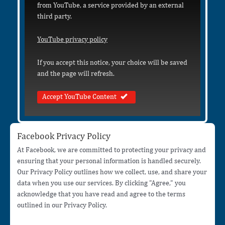
from YouTube, a service provided by an external
third party.
YouTube privacy policy
If you accept this notice, your choice will be saved
and the page will refresh.
Accept YouTube Content
Facebook Privacy Policy
At Facebook, we are committed to protecting your privacy and
ensuring that your personal information is handled securely.
Our Privacy Policy outlines how we collect, use, and share your
data when you use our services. By clicking "Agree," you
acknowledge that you have read and agree to the terms
outlined in our Privacy Policy.