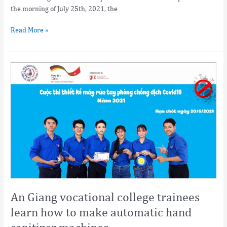
the morning of July 25th, 2021, the
Read More »
An
Giang
vocational
college
trainees
learn
how
to
make
automatic
hand
sanitizer
An Giang vocational college trainees
machines
learn how to make automatic hand
sanitizer machines