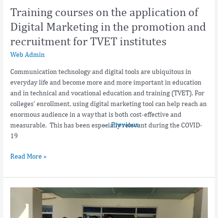
promotion
Training courses on the application of
and
recruitment
Digital Marketing in the promotion and
for
recruitment for TVET institutes
TVET
Web Admin
institutes
Communication technology and digital tools are ubiquitous in
everyday life and become more and more important in education
and in technical and vocational education and training (TVET). For
colleges’ enrollment, using digital marketing tool can help reach an
enormous audience in a way that is both cost-effective and
←
Previous
measurable. This has been especially relevant during the COVID-
19
Read More »
Ninh
Thuan
vocational