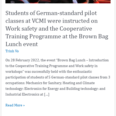
safety
and
Students of German-standard pilot
the
classes at VCMI were instructed on
Cooperative
Work safety and the Cooperative
Training
Programme
Training Programme at the Brown Bag
at
Lunch event
the
Brown
Trinh Vo
Bag
On 28 February 2022, the event “Brown Bag Lunch – Introduction
Lunch
to the Cooperative Training Programme and Work safety in
event
workshops” was successfully held with the enthusiastic
participation of students of 5 German-standard pilot classes from 3
occupations: Mechanics for Sanitary, Heating and Climate
technology; Electronics for Energy and Building technology; and
Industrial Electronics at […]
Read More »