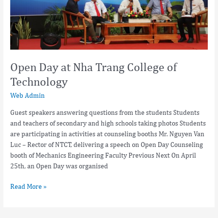
Open Day at Nha Trang College of
Technology
Web Admin
Guest speakers answering questions from the students Students
and teachers of secondary and high schools taking photos Students
are participating in activities at counseling booths Mr. Nguyen Van
Luc – Rector of NTCT, delivering a speech on Open Day Counseling
booth of Mechanics Engineering Faculty Previous Next On April
25th, an Open Day was organised
Read More »