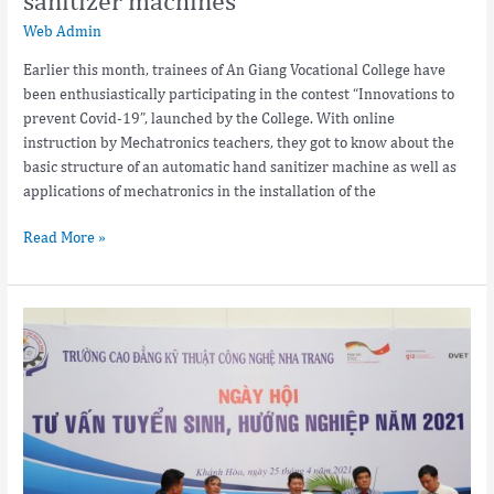
Web Admin
Earlier this month, trainees of An Giang Vocational College have
been enthusiastically participating in the contest “Innovations to
prevent Covid-19”, launched by the College. With online
instruction by Mechatronics teachers, they got to know about the
basic structure of an automatic hand sanitizer machine as well as
applications of mechatronics in the installation of the
Read More »
Open
Day
at
Nha
Trang
College
of
Technology