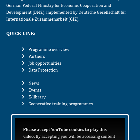
German Federal Ministry for Economic Cooperation and
Development (BMZ), implemented by Deutsche Gesellschaft für
Internationale Zusammenarbeit (GIZ).
QUICK LINK:
Programme overview
Partners
Job opportunities
Data Protection
News
Events
E-library
Cooperative training programmes
Please accept YouTube cookies to play this
video.
By accepting you will be accessing content