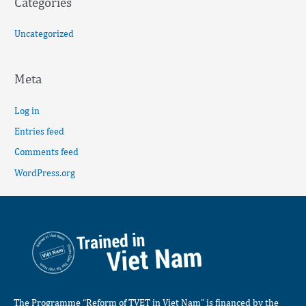
Categories
Uncategorized
Meta
Log in
Entries feed
Comments feed
WordPress.org
The Programme “Reform of TVET in Viet Nam” is financed by the