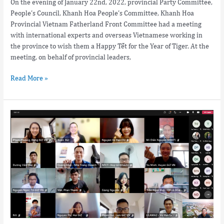
On the evening of January 22nd, 2022, provincial Party Committee,
People’s Council, Khanh Hoa People’s Committee, Khanh Hoa
Provincial Vietnam Fatherland Front Committee had a meeting
with international experts and overseas Vietnamese working in
the province to wish them a Happy Tết for the Year of Tiger. At the
meeting, on behalf of provincial leaders,
Read More »
Training
courses
on
the
application
of
Digital
Marketing
in
the