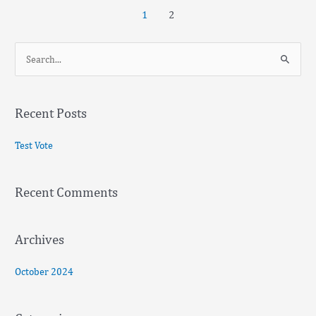
1
2
S
e
a
Recent Posts
r
c
Test Vote
h
f
Recent Comments
o
r
:
Archives
October 2024