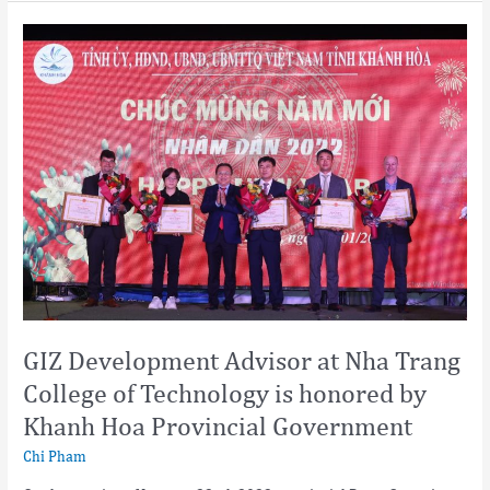
GIZ
Development
Advisor
at
Nha
Trang
College
of
Technology
is
honored
by
Khanh
Hoa
GIZ Development Advisor at Nha Trang
Provincial
College of Technology is honored by
Government
Khanh Hoa Provincial Government
Chi Pham