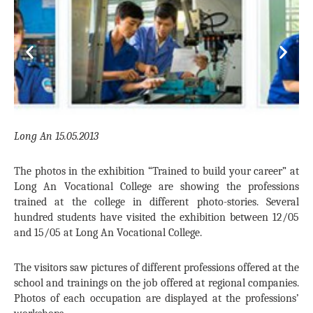
Previous
Next
Long An 15.05.2013
The photos in the exhibition “Trained to build your career” at
Long An Vocational College are showing the professions
trained at the college in different photo-stories. Several
hundred students have visited the exhibition between 12/05
and 15/05 at Long An Vocational College.
The visitors saw pictures of different professions offered at the
school and trainings on the job offered at regional companies.
Photos of each occupation are displayed at the professions’