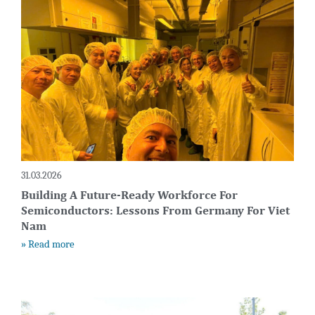
31.03.2026
Building A Future-Ready Workforce For
Semiconductors: Lessons From Germany For Viet
Nam
» Read more