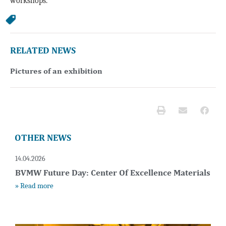
workshops.
RELATED NEWS
Pictures of an exhibition
OTHER NEWS
14.04.2026
BVMW Future Day: Center Of Excellence Materials
» Read more