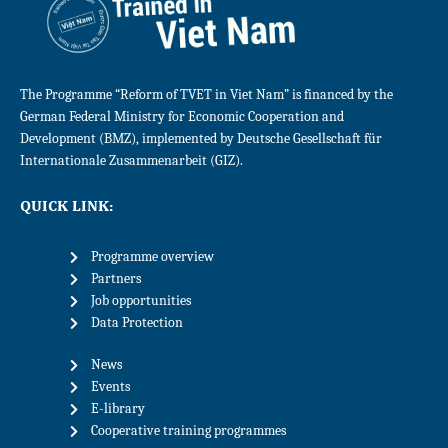
The Programme “Reform of TVET in Viet Nam” is financed by the
German Federal Ministry for Economic Cooperation and
Development (BMZ), implemented by Deutsche Gesellschaft für
Internationale Zusammenarbeit (GIZ).
QUICK LINK:
Programme overview
Partners
Job opportunities
Data Protection
News
Events
E-library
Cooperative training programmes