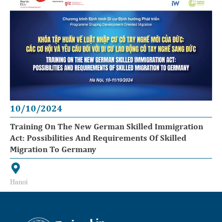
10/10/2024
Training On The New German Skilled Immigration
Act: Possibilities And Requirements Of Skilled
Migration To Germany
Hanoi