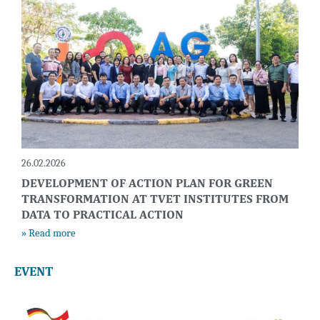
26.02.2026
DEVELOPMENT OF ACTION PLAN FOR GREEN
TRANSFORMATION AT TVET INSTITUTES FROM
DATA TO PRACTICAL ACTION
» Read more
EVENT