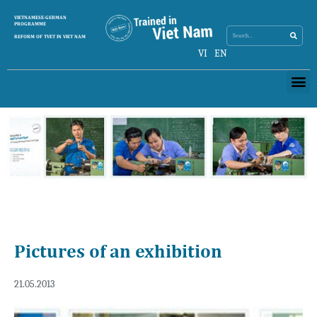
Search
VIETNAMESE-GERMAN
Search
PROGRAMME
REFORM OF TVET IN VIET NAM
VI
EN
Me
Pictures of an exhibition
21.05.2013