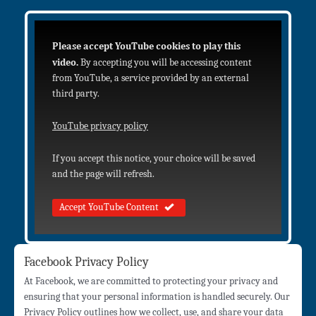
Please accept YouTube cookies to play this
video.
By accepting you will be accessing content
from YouTube, a service provided by an external
third party.
YouTube privacy policy
If you accept this notice, your choice will be saved
and the page will refresh.
Accept YouTube Content
Facebook Privacy Policy
At Facebook, we are committed to protecting your privacy and
ensuring that your personal information is handled securely. Our
Privacy Policy outlines how we collect, use, and share your data