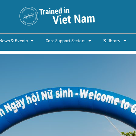
News & Events
Core Support Sectors
E-library