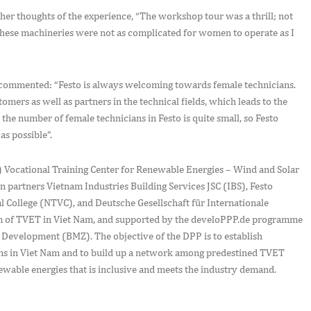
er thoughts of the experience, “The workshop tour was a thrill; not
e these machineries were not as complicated for women to operate as I
 commented: “Festo is always welcoming towards female technicians.
ers as well as partners in the technical fields, which leads to the
the number of female technicians in Festo is quite small, so Festo
as possible”.
 Vocational Training Center for Renewable Energies – Wind and Solar
 partners Vietnam Industries Building Services JSC (IBS), Festo
l College (NTVC), and Deutsche Gesellschaft für Internationale
 of TVET in Viet Nam, and supported by the develoPPP.de programme
Development (BMZ). The objective of the DPP is to establish
ions in Viet Nam and to build up a network among predestined TVET
enewable energies that is inclusive and meets the industry demand.