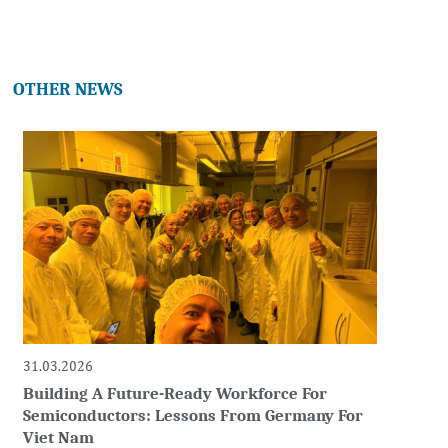
OTHER NEWS
31.03.2026
Building A Future-Ready Workforce For
Semiconductors: Lessons From Germany For
Viet Nam