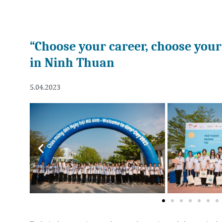
“Choose your career, choose your 
in Ninh Thuan
5.04.2023