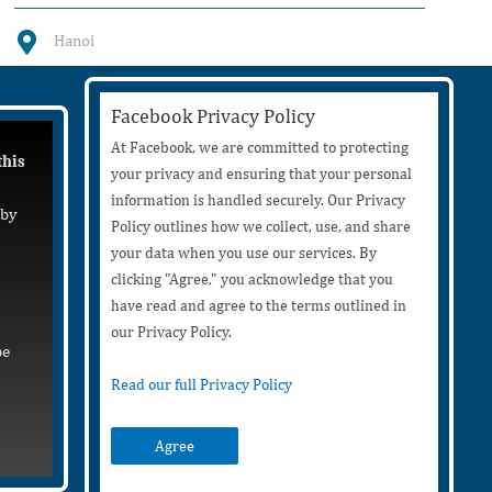
Hanoi
Facebook Privacy Policy
At Facebook, we are committed to protecting
this
your privacy and ensuring that your personal
information is handled securely. Our Privacy
 by
Policy outlines how we collect, use, and share
your data when you use our services. By
clicking "Agree," you acknowledge that you
have read and agree to the terms outlined in
our Privacy Policy.
be
Read our full Privacy Policy
Agree