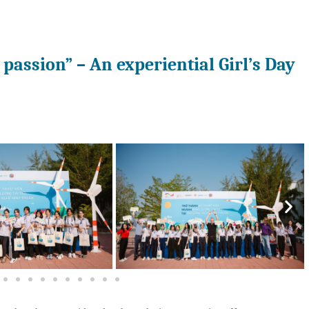
passion” – An experiential Girl’s Day