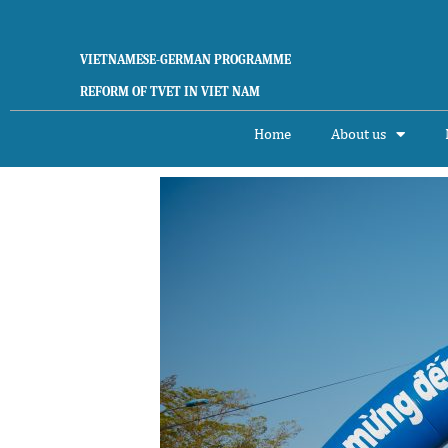
Skip
to
content
VIETNAMESE-GERMAN PROGRAMME
REFORM OF TVET IN VIET NAM
Home
About us