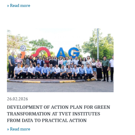
» Read more
26.02.2026
DEVELOPMENT OF ACTION PLAN FOR GREEN
TRANSFORMATION AT TVET INSTITUTES
FROM DATA TO PRACTICAL ACTION
» Read more