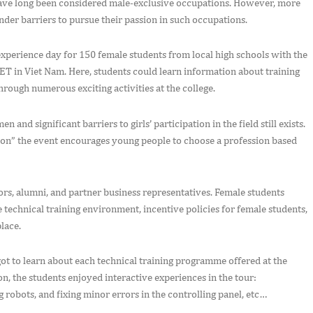
have long been considered male-exclusive occupations. However, more
der barriers to pursue their passion in such occupations.
experience day for 150 female students from local high schools with the
in Viet Nam. Here, students could learn information about training
hrough numerous exciting activities at the college.
 and significant barriers to girls’ participation in the field still exists.
ion” the event encourages young people to choose a profession based
tors, alumni, and partner business representatives. Female students
e technical training environment, incentive policies for female students,
lace.
ot to learn about each technical training programme offered at the
on, the students enjoyed interactive experiences in the tour:
g robots, and fixing minor errors in the controlling panel, etc…