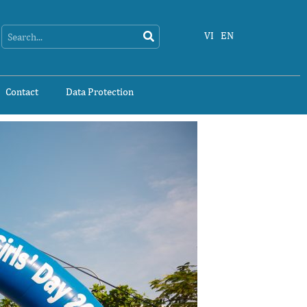
Search
Search
VI
EN
Contact
Data Protection