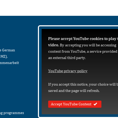
Please accept YouTube cookies to play 
video.
By accepting you will be accessing
he German
content from YouTube, a service provided
BMZ),
an external third party.
sammenarbeit
YouTube privacy policy
If you accept this notice, your choice will 
saved and the page will refresh.
Accept YouTube Content
ing programmes