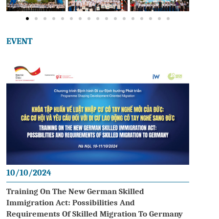
EVENT
10/10/2024
Training On The New German Skilled
Immigration Act: Possibilities And
Requirements Of Skilled Migration To Germany