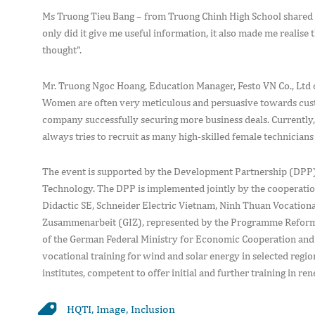
Ms Truong Tieu Bang – from Truong Chinh High School shared h
only did it give me useful information, it also made me realis
thought”.
Mr. Truong Ngoc Hoang, Education Manager, Festo VN Co., Ltd
Women are often very meticulous and persuasive towards custom
company successfully securing more business deals. Currently, 
always tries to recruit as many high-skilled female technicians 
The event is supported by the Development Partnership (DPP)
Technology. The DPP is implemented jointly by the cooperation
Didactic SE, Schneider Electric Vietnam, Ninh Thuan Vocationa
Zusammenarbeit (GIZ), represented by the Programme Reform
of the German Federal Ministry for Economic Cooperation and 
vocational training for wind and solar energy in selected reg
institutes, competent to offer initial and further training in r
HQTI
,
Image
,
Inclusion