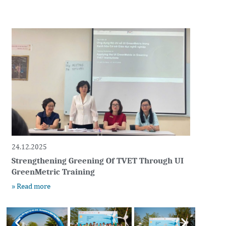
24.12.2025
Strengthening Greening Of TVET Through UI
GreenMetric Training
» Read more