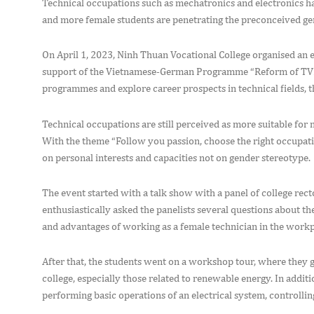
Technical occupations such as mechatronics and electronics 
and more female students are penetrating the preconceived gen
On April 1, 2023, Ninh Thuan Vocational College organised an 
support of the Vietnamese-German Programme “Reform of TVET 
programmes and explore career prospects in technical fields, t
Technical occupations are still perceived as more suitable for men
With the theme “Follow you passion, choose the right occupat
on personal interests and capacities not on gender stereotype.
The event started with a talk show with a panel of college rec
enthusiastically asked the panelists several questions about th
and advantages of working as a female technician in the workp
After that, the students went on a workshop tour, where they g
college, especially those related to renewable energy. In additi
performing basic operations of an electrical system, controllin