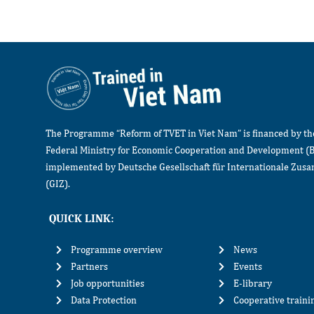
The Programme “Reform of TVET in Viet Nam” is financed by t
Federal Ministry for Economic Cooperation and Development (
implemented by Deutsche Gesellschaft für Internationale Zu
(GIZ).
QUICK LINK:
Programme overview
News
Partners
Events
Job opportunities
E-library
Data Protection
Cooperative train