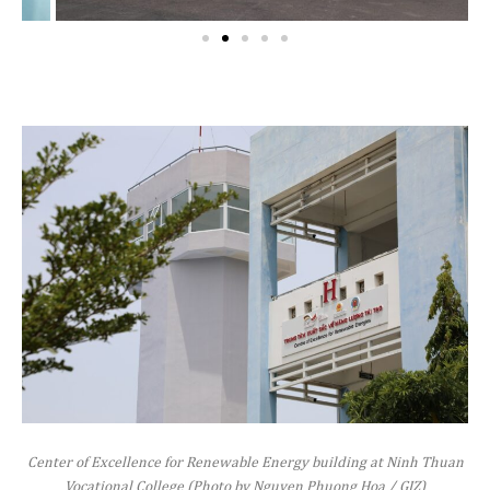
Center of Excellence for Renewable Energy building at Ninh Thuan
Vocational College (Photo by Nguyen Phuong Hoa / GIZ)