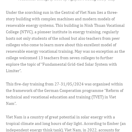
Under the scorching sun in the Central of Viet Nam lies a three-
story building with complex machines and modern models of
renewable energy systems. This building in Ninh Thuan Vocational
College (NTVC), a pioneer institute in energy training, regularly
hosts not only students of the school but also teachers from peer
colleges who come to learn more about this excellent model of
renewable energy vocational training. May was no exception as the
college welcomed 13 teachers from seven colleges to further
explore the topic of “Fundamental Grid-tied Solar System with
Limiter”.
This five-day training from 27-31/05/2024 was organised within
the framework of the German Cooperation programme “Reform of
technical and vocational education and training (TVET) in Viet
Nam”.
Viet Nam is a country of great potential in solar energy with a
tropical climate and long hours of day light. According to Ember (an
independent energy think tank), Viet Nam, in 2022, accounts for