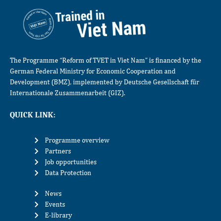
The Programme “Reform of TVET in Viet Nam” is financed by the
German Federal Ministry for Economic Cooperation and
Development (BMZ), implemented by Deutsche Gesellschaft für
Internationale Zusammenarbeit (GIZ).
QUICK LINK:
Programme overview
Partners
Job opportunities
Data Protection
News
Events
E-library