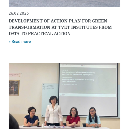
26.02.2026
DEVELOPMENT OF ACTION PLAN FOR GREEN
TRANSFORMATION AT TVET INSTITUTES FROM
DATA TO PRACTICAL ACTION
» Read more