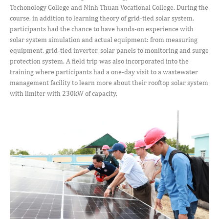
Techonology College and Ninh Thuan Vocational College. During the
course, in addition to learning theory of grid-tied solar system,
participants had the chance to have hands-on experience with
solar system simulation and actual equipment: from measuring
equipment, grid-tied inverter, solar panels to monitoring and surge
protection system. A field trip was also incorporated into the
training where participants had a one-day visit to a wastewater
management facility to learn more about their rooftop solar system
with limiter with 230kW of capacity.