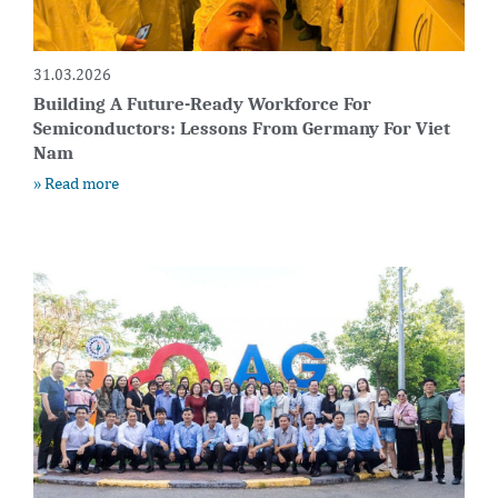
31.03.2026
Building A Future-Ready Workforce For
Semiconductors: Lessons From Germany For Viet
Nam
» Read more