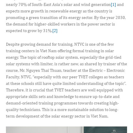
nearly 70% of South-East Asia’s solar and wind generation
[1]
and
expects more growth in renewable energy as the country is
promoting a green transition of its energy sector. By the year 2030,
the demand for higher-skilled workers in the power sector is
expected to grow by 31%.
[2]
Despite growing demand for training, NTVC is one of the few
training centers in Viet Nam offering formal training in solar
energy. The topic of rooftop solar system, especially the grid-tied
solar systems with limiter, is rather new, as shared by trainer of the
course, Mr. Nguyen Thai Thuan, teacher at the Electric – Electronic
Faculty, NTVC, “especially with our peer TVET colleges as teachers
at these schools still have quite limited understanding of the topic”.
Therefore, it is crucial that TVET teachers are well equipped with
appropriate skills sets and knowledge to ensure up-to-date and
demand-oriented training programmes towards creating high-
quality technicians. This is a more sustainable solution to long-
term development of the solar energy sector in Viet Nam.