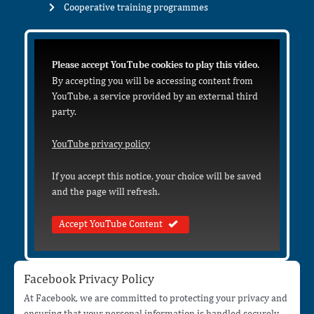
Cooperative training programmes
Please accept YouTube cookies to play this video.
By accepting you will be accessing content from
YouTube, a service provided by an external third
party.
YouTube privacy policy
If you accept this notice, your choice will be saved
and the page will refresh.
Accept YouTube Content
Facebook Privacy Policy
At Facebook, we are committed to protecting your privacy and
ensuring that your personal information is handled securely.