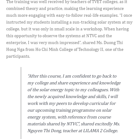
The training was well received by teachers of TVET colleges, as it
combined theory and practice, making the learning experience
much more engaging with easy-to-follow real-life examples. “I once
instructed my students installing a sun-tracking solar system at my
college, but it was only in small scale in a workshop. When having
this opportunity to observe the systems at NTVC and the
enterprise, I was very much impressed”, shared Ms. Duong Thi
Hong Nga from Ho Chi Minh College of Technology II, one of the
participants.
“After this course, I am confident to go back to
my college and share experience and knowledge
of the solar energy topic to my colleagues. With
the newly acquired knowledge and skills, I will
work with my peers to develop curricular for
our upcoming training programme on solar
energy system, with reference from course
materials shared by NTVC”, shared excitedly Ms.
Nguyen Thi Dong, teacher at LILAMA 2 College.