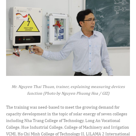
Mr. Nguyen Thai Thuan, trainer, explaining measuring devices
function (Photo by Nguyen Phuong Hoa / GIZ)
The training was need-based to meet the growing demand for
capacity development in the topic of solar energy of seven colleges
including Nha Trang College of Technology, Long An Vocational
College, Hue Industrial College, College of Machinery and Irrigation
VCMI, Ho Chi Minh College of Technology II, LILAMA 2 International