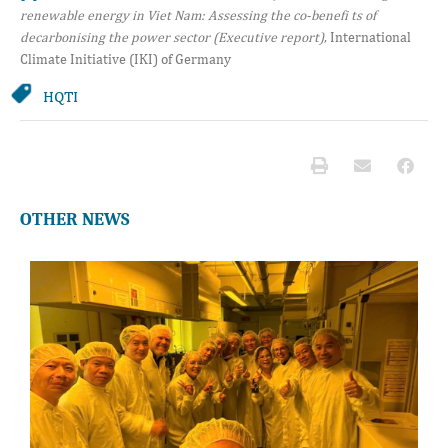
renewable energy in Viet Nam: Assessing the co-benefi ts of
decarbonising the power sector (Executive report)
, International
Climate Initiative (IKI) of Germany
HQTI
OTHER NEWS