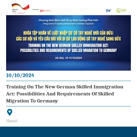
10/10/2024
Training On The New German Skilled Immigration
Act: Possibilities And Requirements Of Skilled
Migration To Germany
Hanoi