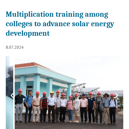
Multiplication training among
colleges to advance solar energy
development
8.07.2024