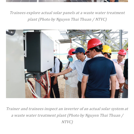
Trainees explore actual solar panels at a waste water treatment
plant (Photo by Nguyen Thai Thuan / NTVC)
Trainer and trainees inspect an inverter of an actual solar system at
a waste water treatment plant (Photo by Nguyen Thai Thuan /
NTVC)