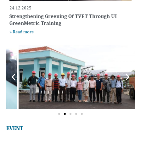
24.12.2025
Strengthening Greening Of TVET Through UI
GreenMetric Training
» Read more
EVENT