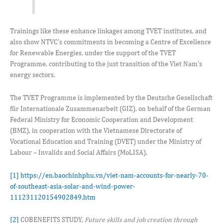
Trainings like these enhance linkages among TVET institutes, and
also show NTVC’s commitments in becoming a Centre of Excellence
for Renewable Energies, under the support of the TVET
Programme, contributing to the just transition of the Viet Nam’s
energy sectors.
The TVET Programme is implemented by the Deutsche Gesellschaft
für Internationale Zusammenarbeit (GIZ), on behalf of the German
Federal Ministry for Economic Cooperation and Development
(BMZ), in cooperation with the Vietnamese Directorate of
Vocational Education and Training (DVET) under the Ministry of
Labour – Invalids and Social Affairs (MoLISA).
[1]
https://en.baochinhphu.vn/viet-nam-accounts-for-nearly-70-
of-southeast-asia-solar-and-wind-power-
111231120154902849.htm
[2]
COBENEFITS STUDY,
Future skills and job creation through