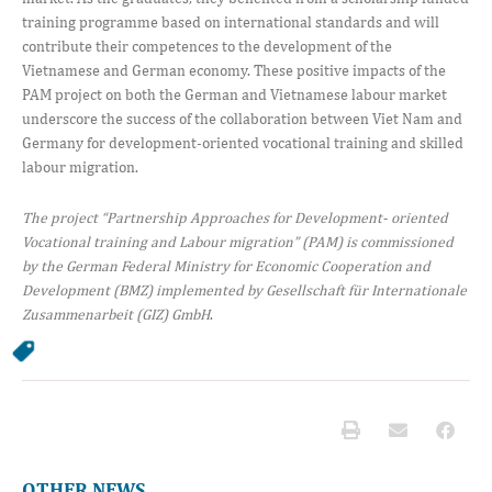
training programme based on international standards and will
contribute their competences to the development of the
Vietnamese and German economy. These positive impacts of the
PAM project on both the German and Vietnamese labour market
underscore the success of the collaboration between Viet Nam and
Germany for development-oriented vocational training and skilled
labour migration.
The project “Partnership Approaches for Development- oriented
Vocational training and Labour migration” (PAM) is commissioned
by the German Federal Ministry for Economic Cooperation and
Development (BMZ) implemented by Gesellschaft für Internationale
Zusammenarbeit (GIZ) GmbH
.
OTHER NEWS