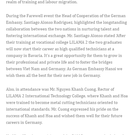
realm of training and labour migration.
During the Farewell event the Head of Cooperation of the German
Embassy, Santiago Alonso Rodriguez, highlighted the longstanding
collaboration between the two nations in nurturing talent and
fostering international exchange. Mr. Santiago Alonso stated ‘After
their training at vocational college LILAMA 2 the two graduates
will now start their career as high qualified technicians at a
company in Bavaria. It’s a great opportunity for them to grow in
their professional and private life and to foster the bridges
between Viet Nam and Germany. As German Embassy Hanoi we
wish them all the best for their new job in Germany.
Also, in attendance was Mr. Nguyen Khanh Cuong, Rector of
LILAMA 2 International Technology College, where Khanh and Hoa
were trained to become metal cutting technicians oriented to
international standards. Mr. Cuong expressed his pride on the
success of Khanh and Hoa and wished them well for their future
careers in Germany.