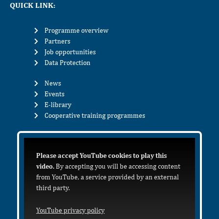
QUICK LINK:
Programme overview
Partners
Job opportunities
Data Protection
News
Events
E-library
Cooperative training programmes
Please accept YouTube cookies to play this
video.
By accepting you will be accessing content
from YouTube, a service provided by an external
third party.
YouTube privacy policy