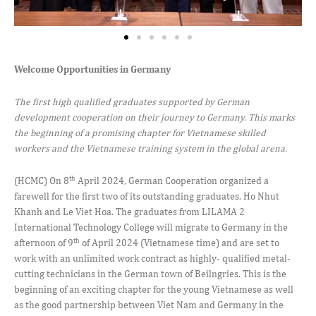
Welcome Opportunities in Germany
The first high qualified graduates supported by German
development cooperation on their journey to Germany. This marks
the beginning of a promising chapter for Vietnamese skilled
workers and the Vietnamese training system in the global arena.
th
(HCMC) On 8
April 2024, German Cooperation organized a
farewell for the first two of its outstanding graduates, Ho Nhut
Khanh and Le Viet Hoa. The graduates from LILAMA 2
International Technology College will migrate to Germany in the
th
afternoon of 9
of April 2024 (Vietnamese time) and are set to
work with an unlimited work contract as highly- qualified metal-
cutting technicians in the German town of Beilngries. This is the
beginning of an exciting chapter for the young Vietnamese as well
as the good partnership between Viet Nam and Germany in the