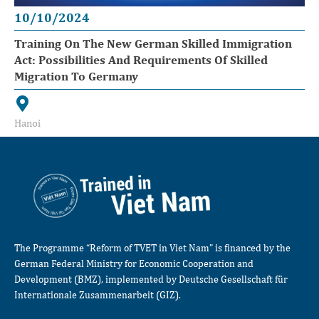
10/10/2024
Training On The New German Skilled Immigration
Act: Possibilities And Requirements Of Skilled
Migration To Germany
Hanoi
The Programme “Reform of TVET in Viet Nam” is financed by the
German Federal Ministry for Economic Cooperation and
Development (BMZ), implemented by Deutsche Gesellschaft für
Internationale Zusammenarbeit (GIZ).