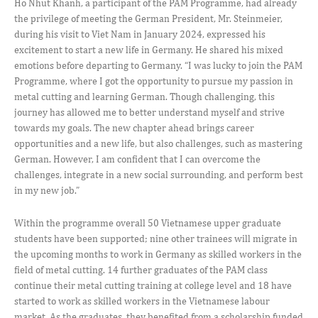
Ho Nhut Khanh, a participant of the PAM Programme, had already
the privilege of meeting the German President, Mr. Steinmeier,
during his visit to Viet Nam in January 2024, expressed his
excitement to start a new life in Germany. He shared his mixed
emotions before departing to Germany. “I was lucky to join the PAM
Programme, where I got the opportunity to pursue my passion in
metal cutting and learning German. Though challenging, this
journey has allowed me to better understand myself and strive
towards my goals. The new chapter ahead brings career
opportunities and a new life, but also challenges, such as mastering
German. However, I am confident that I can overcome the
challenges, integrate in a new social surrounding, and perform best
in my new job.”
Within the programme overall 50 Vietnamese upper graduate
students have been supported; nine other trainees will migrate in
the upcoming months to work in Germany as skilled workers in the
field of metal cutting. 14 further graduates of the PAM class
continue their metal cutting training at college level and 18 have
started to work as skilled workers in the Vietnamese labour
market. As the graduates, they benefited from a scholarship funded