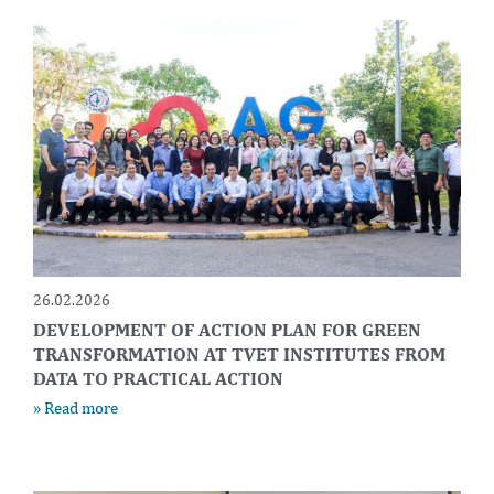
26.02.2026
DEVELOPMENT OF ACTION PLAN FOR GREEN
TRANSFORMATION AT TVET INSTITUTES FROM
DATA TO PRACTICAL ACTION
» Read more