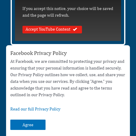
If you accept this notice, your choice will be saved
and the page will refresh.
Accept YouTube Content
Facebook Privacy Policy
At Facebook, we are committed to protecting your privacy and
ensuring that your personal information is handled securely.
Our Privacy Policy outlines how we collect, use, and share your
data when you use our services. By clicking "Agree," you
acknowledge that you have read and agree to the terms
outlined in our Privacy Policy.
Read our full Privacy Policy
Agree