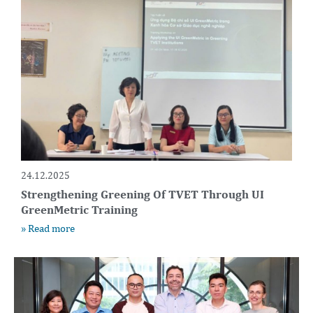
24.12.2025
Strengthening Greening Of TVET Through UI
GreenMetric Training
» Read more