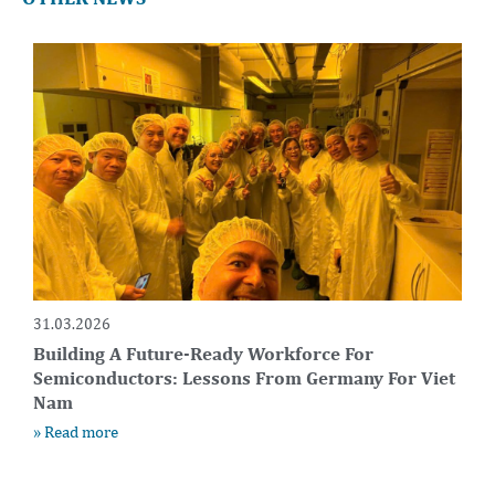
31.03.2026
Building A Future-Ready Workforce For
Semiconductors: Lessons From Germany For Viet
Nam
» Read more