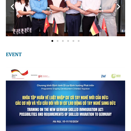
EVENT