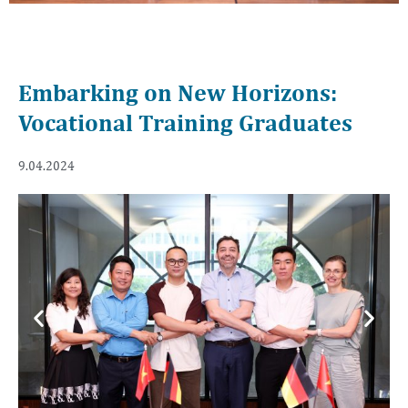
Embarking on New Horizons:
Vocational Training Graduates
9.04.2024