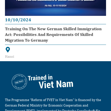
10/10/2024
Training On The New German Skilled Immigration
Act: Possibilities And Requirements Of Skilled
Migration To Germany
Hanoi
The Programme “Reform of TVET in Viet Nam” is financed by the
German Federal Ministry for Economic Cooperation and
Development (BMZ), implemented by Deutsche Gesellschaft für