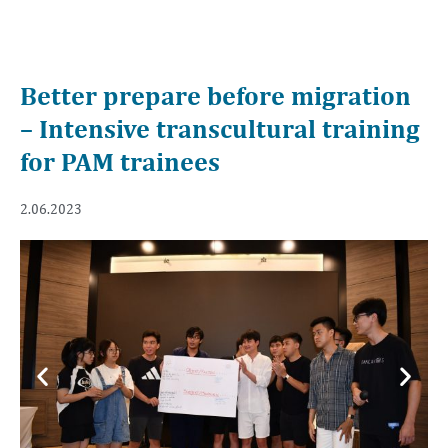
Better prepare before migration
– Intensive transcultural training
for PAM trainees
2.06.2023