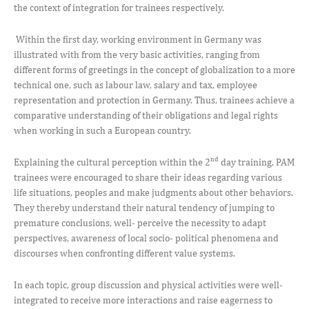
the context of integration for trainees respectively.
Within the first day, working environment in Germany was
illustrated with from the very basic activities, ranging from
different forms of greetings in the concept of globalization to a more
technical one, such as labour law, salary and tax, employee
representation and protection in Germany. Thus, trainees achieve a
comparative understanding of their obligations and legal rights
when working in such a European country.
nd
Explaining the cultural perception within the 2
day training, PAM
trainees were encouraged to share their ideas regarding various
life situations, peoples and make judgments about other behaviors.
They thereby understand their natural tendency of jumping to
premature conclusions, well- perceive the necessity to adapt
perspectives, awareness of local socio- political phenomena and
discourses when confronting different value systems.
In each topic, group discussion and physical activities were well-
integrated to receive more interactions and raise eagerness to