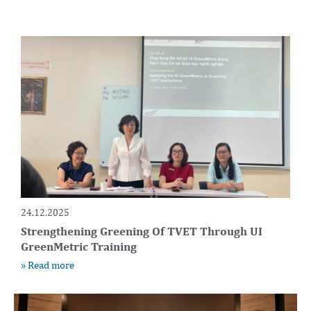
24.12.2025
Strengthening Greening Of TVET Through UI
GreenMetric Training
» Read more