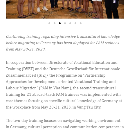
Continuing training regarding intensive transcultural knowledge
before migrating to Germany has been deployed for PAM trainees
from May 20-21, 2023
.
In cooperation between Directorate of Vocational Education and
Training (DVET) and the Deutsche Gesellschaft für Internationale
Zusammenarbeit (GIZ)/ the Programme on “Partnership
Approaches for Development-oriented Vocational Training and
Labour Migration” (PAM in Viet Nam), the second transcultural
training for 21 abroad-track PAM trainees was implemented with
core themes focusing on specific cultural knowledge of Germany at
the workplace from May 20-21, 2023, in Vung Tau City.
The two-day training focuses on navigating working environment
in Germany, cultural perception and communication competence in