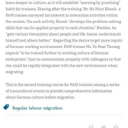
learn deeper in culture, as it will establish “learning by practicing”
habit for trainees. Sharing after the training, Mr. Ho Nhut Khanh- a
PAM trainee conveyed his interest in interaction activities within
the session. Via each activity, Khanh “develops the problem-solving
skills that can be applied properly in each situation.” Besides, he
“gets various viewpoints about people and life, hence, understands
himself and others better.” Regarding the desire to get more inputs
of German working environment, PAM trainee Ms. Vu Hoai Thuong
expects “to be trained further in working culture of German
enterprises”, how to communicate properly with colleagues so that
she could be rapidly integrated with the new environment when
migrating.
This is the second training course for PAM trainees among a series
of transcultural events to provide comprehensive information
about German culture before migration.
Regular labour migration