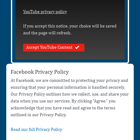
YouTube privacy policy
If you accept this notice, your choice will be saved
and the page will refresh.
Accept YouTube Content
Facebook Privacy Policy
At Facebook, we are committed to protecting your privacy and
ensuring that your personal information is handled securely.
Our Privacy Policy outlines how we collect, use, and share your
data when you use our services. By clicking "Agree," you
acknowledge that you have read and agree to the terms
outlined in our Privacy Policy.
Read our full Privacy Policy