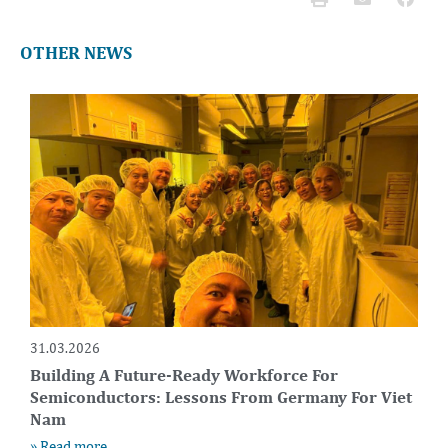
OTHER NEWS
31.03.2026
Building A Future-Ready Workforce For
Semiconductors: Lessons From Germany For Viet
Nam
» Read more