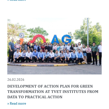
26.02.2026
DEVELOPMENT OF ACTION PLAN FOR GREEN
TRANSFORMATION AT TVET INSTITUTES FROM
DATA TO PRACTICAL ACTION
» Read more