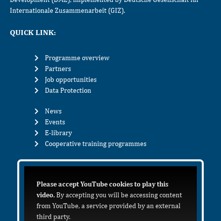
Internationale Zusammenarbeit (GIZ).
QUICK LINK:
Programme overview
Partners
Job opportunities
Data Protection
News
Events
E-library
Cooperative training programmes
Please accept YouTube cookies to play this
video.
By accepting you will be accessing content
from YouTube, a service provided by an external
third party.