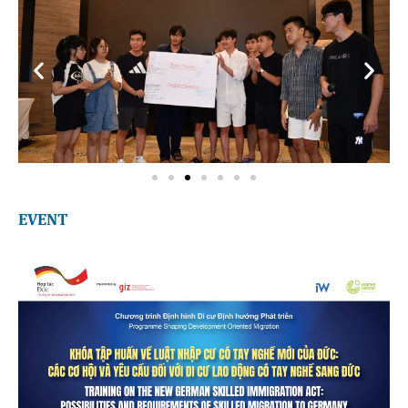
EVENT