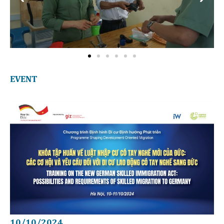
EVENT
10/10/2024