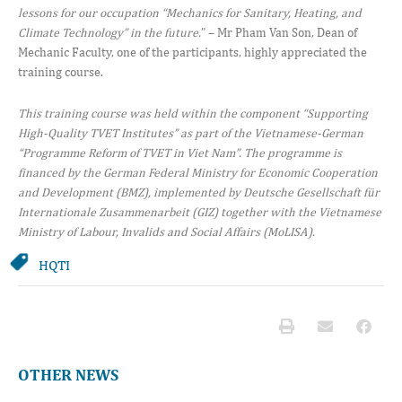
lessons for our occupation “Mechanics for Sanitary, Heating, and
Climate Technology” in the future.
” – Mr Pham Van Son, Dean of
Mechanic Faculty, one of the participants, highly appreciated the
training course.
This
training course was held within the component “Supporting
High-Quality TVET Institutes” as part of the Vietnamese-German
“Programme Reform of TVET in Viet Nam”. The programme is
financed by the German Federal Ministry for Economic Cooperation
and Development (BMZ), implemented by Deutsche Gesellschaft für
Internationale Zusammenarbeit (GIZ) together with the Vietnamese
Ministry of Labour, Invalids and Social Affairs (MoLISA).
HQTI
OTHER NEWS