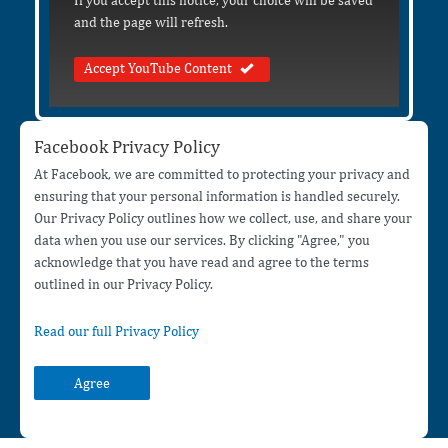
If you accept this notice, your choice will be saved
and the page will refresh.
Accept YouTube Content
Facebook Privacy Policy
At Facebook, we are committed to protecting your privacy and
ensuring that your personal information is handled securely.
Our Privacy Policy outlines how we collect, use, and share your
data when you use our services. By clicking "Agree," you
acknowledge that you have read and agree to the terms
outlined in our Privacy Policy.
Read our full Privacy Policy
Agree