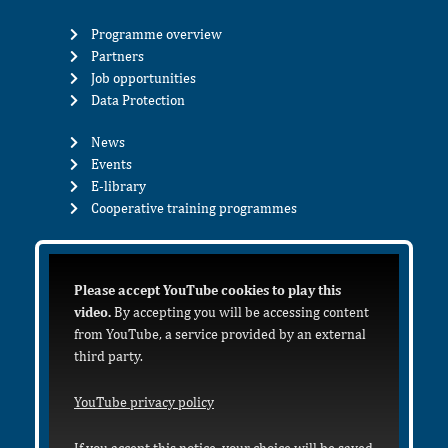
Programme overview
Partners
Job opportunities
Data Protection
News
Events
E-library
Cooperative training programmes
Please accept YouTube cookies to play this
video.
By accepting you will be accessing content
from YouTube, a service provided by an external
third party.
YouTube privacy policy