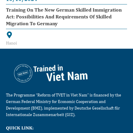
Training On The New German Skilled Immigration
Act: Possibilities And Requirements Of Skilled
Migration To Germany
Hanoi
The Programme “Reform of TVET in Viet Nam” is financed by the
German Federal Ministry for Economic Cooperation and
Development (BMZ), implemented by Deutsche Gesellschaft für
Internationale Zusammenarbeit (GIZ).
QUICK LINK: