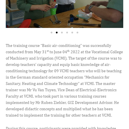
The training course “Basic air-conditioning” was successfully
st
th
conducted from May 31
to June 04
2022 at the Vocational College
of Machinery and Irrigation (VCMI). The target of the course was to
develop teachers’ capacity and equip basic knowledge of air-
conditioning technology for 09 VCMI teachers who will be teaching
in the German standard oriented occupation “Mechanics for
Sanitary, Heating and Climate Technology” at VCMI. The master
trainer was Mr Vu Van Tuyen, Vice Dean of Electrical-Electronics
Faculty at VCMI, who took part in various training courses
implemented by Mr Ruben Ziehler, GIZ Development Advisor. He
developed didactic concepts and multiplied what he has been
trained to implement the training for other teachers at VCMI.
During this course, participants were provided with knowledge