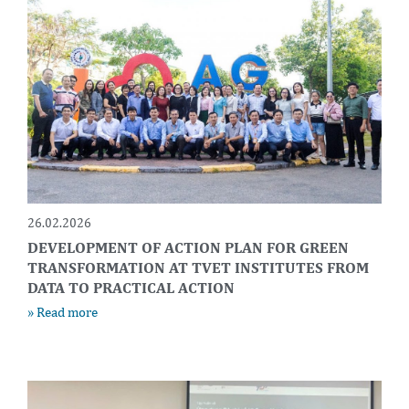
26.02.2026
DEVELOPMENT OF ACTION PLAN FOR GREEN
TRANSFORMATION AT TVET INSTITUTES FROM
DATA TO PRACTICAL ACTION
» Read more