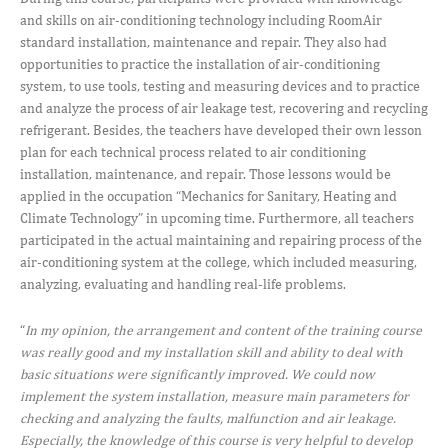
and skills on air-conditioning technology including RoomAir
standard installation, maintenance and repair. They also had
opportunities to practice the installation of air-conditioning
system, to use tools, testing and measuring devices and to practice
and analyze the process of air leakage test, recovering and recycling
refrigerant. Besides, the teachers have developed their own lesson
plan for each technical process related to air conditioning
installation, maintenance, and repair. Those lessons would be
applied in the occupation “Mechanics for Sanitary, Heating and
Climate Technology” in upcoming time. Furthermore, all teachers
participated in the actual maintaining and repairing process of the
air-conditioning system at the college, which included measuring,
analyzing, evaluating and handling real-life problems.
“
In my opinion, the arrangement and content of the training course
was really good and my installation skill and ability to deal with
basic situations were significantly improved. We could now
implement the system installation, measure main parameters for
checking and analyzing the faults, malfunction and air leakage.
Especially, the knowledge of this course is very helpful to develop