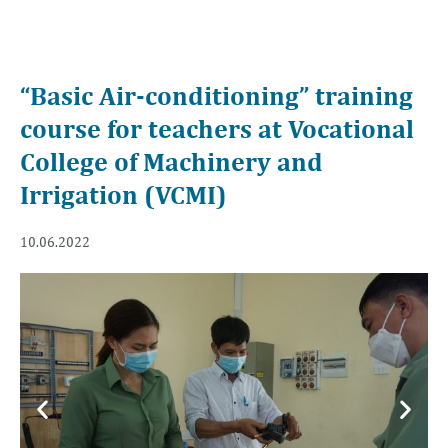
“Basic Air-conditioning” training
course for teachers at Vocational
College of Machinery and
Irrigation (VCMI)
10.06.2022