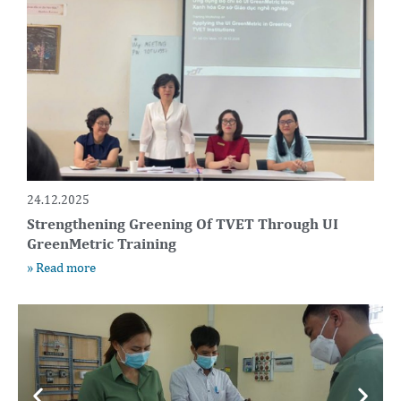
24.12.2025
Strengthening Greening Of TVET Through UI
GreenMetric Training
» Read more