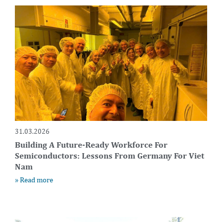
31.03.2026
Building A Future-Ready Workforce For
Semiconductors: Lessons From Germany For Viet
Nam
» Read more