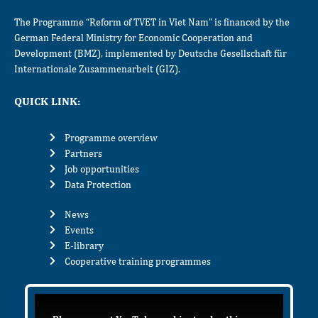
The Programme “Reform of TVET in Viet Nam” is financed by the
German Federal Ministry for Economic Cooperation and
Development (BMZ), implemented by Deutsche Gesellschaft für
Internationale Zusammenarbeit (GIZ).
QUICK LINK:
Programme overview
Partners
Job opportunities
Data Protection
News
Events
E-library
Cooperative training programmes