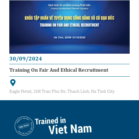
30/09/2024
Training On Fair And Ethical Recruitment
Eagle Hotel, 268 Tran Phu Str, Thach Linh, Ha Tinh City