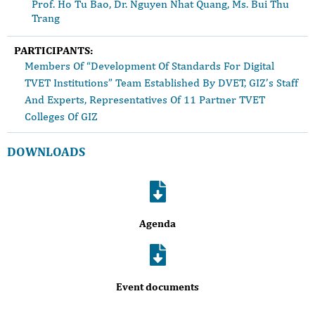
Prof. Ho Tu Bao, Dr. Nguyen Nhat Quang, Ms. Bui Thu
Trang
PARTICIPANTS:
Members Of “Development Of Standards For Digital
TVET Institutions” Team Established By DVET, GIZ’s Staff
And Experts, Representatives Of 11 Partner TVET
Colleges Of GIZ
DOWNLOADS
Agenda
Event documents