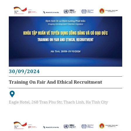
30/09/2024
Training On Fair And Ethical Recruitment
Eagle Hotel, 268 Tran Phu Str, Thach Linh, Ha Tinh City