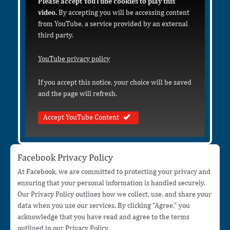
Please accept YouTube cookies to play this
video.
By accepting you will be accessing content
from YouTube, a service provided by an external
third party.
YouTube privacy policy
If you accept this notice, your choice will be saved
and the page will refresh.
Accept YouTube Content
Facebook Privacy Policy
At Facebook, we are committed to protecting your privacy and
ensuring that your personal information is handled securely.
Our Privacy Policy outlines how we collect, use, and share your
data when you use our services. By clicking "Agree," you
acknowledge that you have read and agree to the terms
outlined in our Privacy Policy.