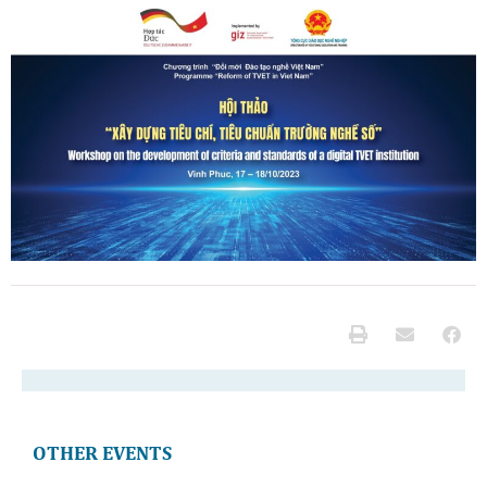
OTHER EVENTS