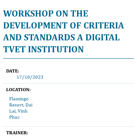
WORKSHOP ON THE
DEVELOPMENT OF CRITERIA
AND STANDARDS A DIGITAL
TVET INSTITUTION
DATE:
17/10/2023
LOCATION:
Flamingo
Resort, Dai
Lai, Vinh
Phuc
TRAINER: