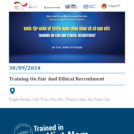
30/09/2024
Training On Fair And Ethical Recruitment
Eagle Hotel, 268 Tran Phu Str, Thach Linh, Ha Tinh City