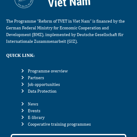
The Programme “Reform of TVET in Viet Nam” is financed by the
German Federal Ministry for Economic Cooperation and
Development (BMZ), implemented by Deutsche Gesellschaft für
Internationale Zusammenarbeit (GIZ).
QUICK LINK:
Programme overview
Partners
Job opportunities
Data Protection
News
Events
E-library
Cooperative training programmes