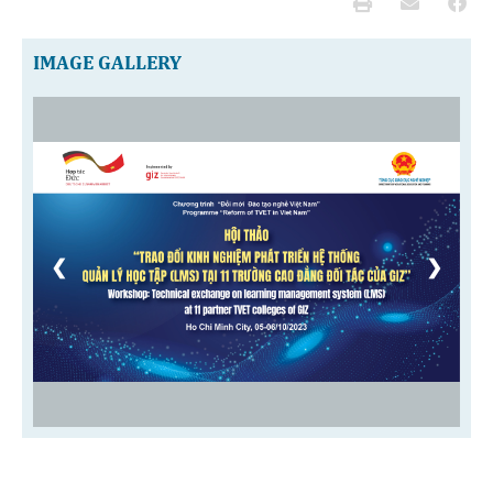
IMAGE GALLERY
❮
❯