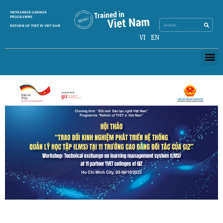
Skip
Search
VIETNAMESE-GERMAN
Search
to
PROGRAMME
content
REFORM OF TVET IN VIET NAM
VI
EN
Me