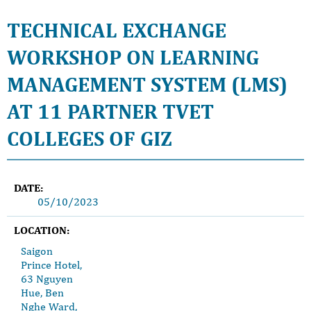
TECHNICAL EXCHANGE
WORKSHOP ON LEARNING
MANAGEMENT SYSTEM (LMS)
AT 11 PARTNER TVET
COLLEGES OF GIZ
DATE:
05/10/2023
LOCATION:
Saigon
Prince Hotel,
63 Nguyen
Hue, Ben
Nghe Ward,