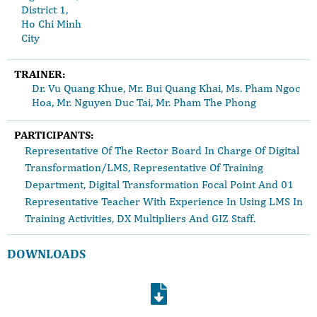
District 1,
Ho Chi Minh
City
TRAINER:
Dr. Vu Quang Khue, Mr. Bui Quang Khai, Ms. Pham Ngoc
Hoa, Mr. Nguyen Duc Tai, Mr. Pham The Phong
PARTICIPANTS:
Representative Of The Rector Board In Charge Of Digital
Transformation/LMS, Representative Of Training
Department, Digital Transformation Focal Point And 01
Representative Teacher With Experience In Using LMS In
Training Activities, DX Multipliers And GIZ Staff.
DOWNLOADS