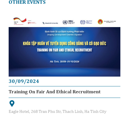
OTHER EVENTS
30/09/2024
Training On Fair And Ethical Recruitment
Eagle Hotel, 268 Tran Phu Str, Thach Linh, Ha Tinh City