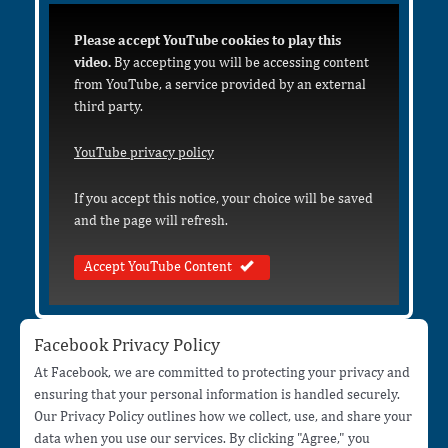
Please accept YouTube cookies to play this
video.
By accepting you will be accessing content
from YouTube, a service provided by an external
third party.
YouTube privacy policy
If you accept this notice, your choice will be saved
and the page will refresh.
Accept YouTube Content
Facebook Privacy Policy
At Facebook, we are committed to protecting your privacy and
ensuring that your personal information is handled securely.
Our Privacy Policy outlines how we collect, use, and share your
data when you use our services. By clicking "Agree," you