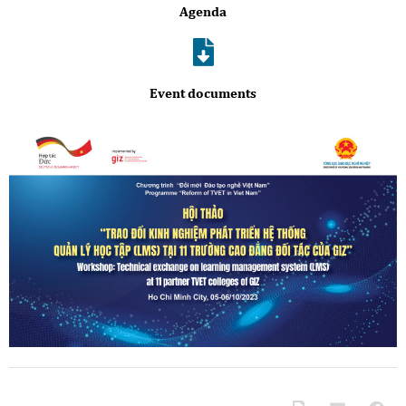
Agenda
Event documents