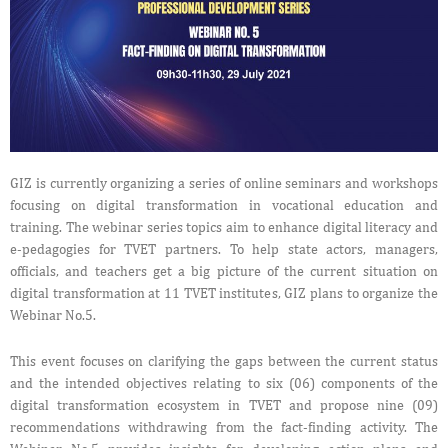
GIZ is currently organizing a series of online seminars and workshops
focusing on digital transformation in vocational education and
training. The webinar series topics aim to enhance digital literacy and
e-pedagogies for TVET partners. To help state actors, managers,
officials, and teachers get a big picture of the current situation on
digital transformation at 11 TVET institutes, GIZ plans to organize the
Webinar No.5.
This event focuses on clarifying the gaps between the current status
and the intended objectives relating to six (06) components of the
digital transformation ecosystem in TVET and propose nine (09)
recommendations withdrawing from the fact-finding activity. The