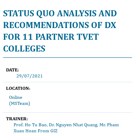
STATUS QUO ANALYSIS AND
RECOMMENDATIONS OF DX
FOR 11 PARTNER TVET
COLLEGES
DATE:
29/07/2021
LOCATION:
Online
(MSTeam)
TRAINER:
Prof. Ho Tu Bao, Dr. Nguyen Nhat Quang, Mr. Pham
Xuan Hoan From GIZ