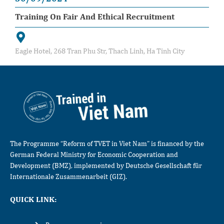
Training On Fair And Ethical Recruitment
Eagle Hotel, 268 Tran Phu Str, Thach Linh, Ha Tinh City
The Programme “Reform of TVET in Viet Nam” is financed by the
German Federal Ministry for Economic Cooperation and
Development (BMZ), implemented by Deutsche Gesellschaft für
Internationale Zusammenarbeit (GIZ).
QUICK LINK: