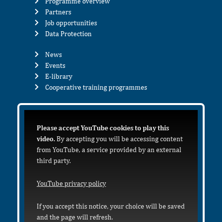
Programme overview
Partners
Job opportunities
Data Protection
News
Events
E-library
Cooperative training programmes
Please accept YouTube cookies to play this
video.
By accepting you will be accessing content
from YouTube, a service provided by an external
third party.
YouTube privacy policy
If you accept this notice, your choice will be saved
and the page will refresh.