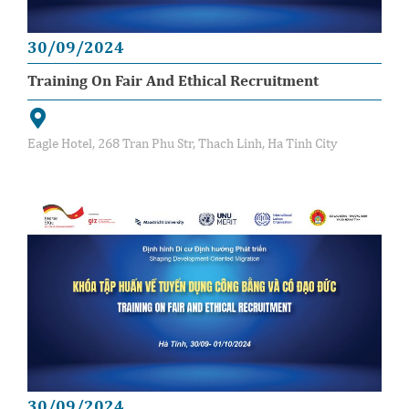
30/09/2024
Training On Fair And Ethical Recruitment
Eagle Hotel, 268 Tran Phu Str, Thach Linh, Ha Tinh City
30/09/2024