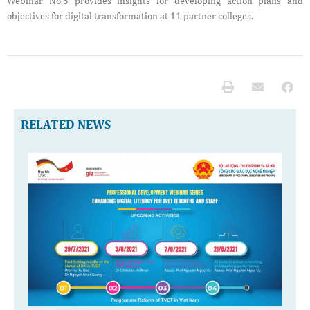
Webinar No.5 provides insights for developing action plans and
objectives for digital transformation at 11 partner colleges.
RELATED NEWS