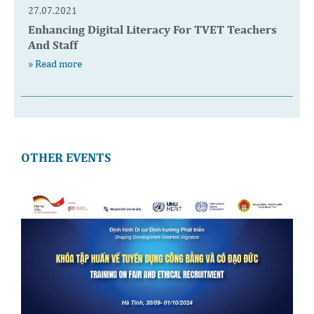
27.07.2021
Enhancing Digital Literacy For TVET Teachers
And Staff
» Read more
OTHER EVENTS