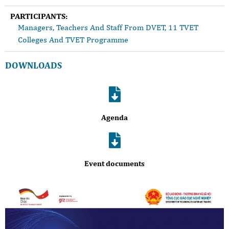
PARTICIPANTS:
Managers, Teachers And Staff From DVET, 11 TVET
Colleges And TVET Programme
DOWNLOADS
Agenda
Event documents