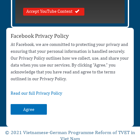
Accept YouTube Content
Facebook Privacy Policy
At Facebook, we are committed to protecting your privacy and
ensuring that your personal information is handled securely.
Our Privacy Policy outlines how we collect, use, and share your
data when you use our services. By clicking "Agree," you
acknowledge that you have read and agree to the terms
outlined in our Privacy Policy.
Read our full Privacy Policy
Agree
© 2021 Vietnamese-German Programme Reform of TVET in
Viet Nam