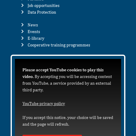
Job opportunities
Data Protection
News
Events
E-library
Cooperative training programmes
Please accept YouTube cookies to play this
video.
By accepting you will be accessing content
from YouTube, a service provided by an external
third party.
YouTube privacy policy
If you accept this notice, your choice will be saved
and the page will refresh.