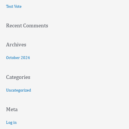
c
Test Vote
h
f
Recent Comments
o
r
:
Archives
October 2024
Categories
Uncategorized
Meta
Log in