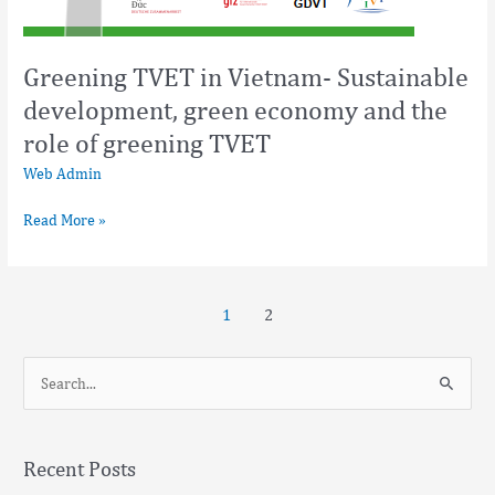
Greening TVET in Vietnam- Sustainable
development, green economy and the
role of greening TVET
Web Admin
Read More »
1
2
S
e
a
Recent Posts
r