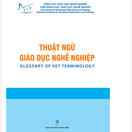
VET
terminology