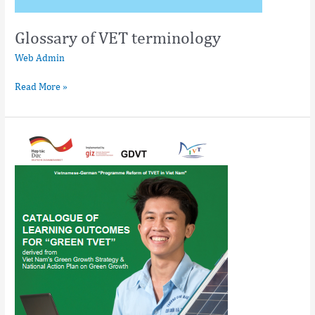
Glossary of VET terminology
Web Admin
Read More »
Catalogue
of
Learning
Outcomes
for
“Greening
TVET”
derived
from
Vietnam’s
Green
Growth