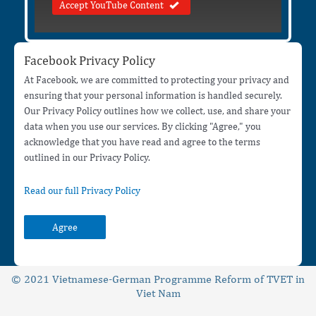
Accept YouTube Content
Facebook Privacy Policy
At Facebook, we are committed to protecting your privacy and
ensuring that your personal information is handled securely.
Our Privacy Policy outlines how we collect, use, and share your
data when you use our services. By clicking "Agree," you
acknowledge that you have read and agree to the terms
outlined in our Privacy Policy.
Read our full Privacy Policy
Agree
© 2021 Vietnamese-German Programme Reform of TVET in
Viet Nam