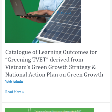
Strategy
&
←
Previous
National
Action
Plan
on
Green
Growth
Catalogue of Learning Outcomes for
“Greening TVET” derived from
Vietnam’s Green Growth Strategy &
National Action Plan on Green Growth
Web Admin
Read More »
Greening