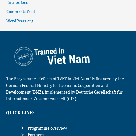
Entries feed
Comments feed
WordPress.org
The Programme “Reform of TVET in Viet Nam” is financed by the
German Federal Ministry for Economic Cooperation and
Development (BMZ), implemented by Deutsche Gesellschaft für
Internationale Zusammenarbeit (GIZ).
QUICK LINK:
Programme overview
Partners