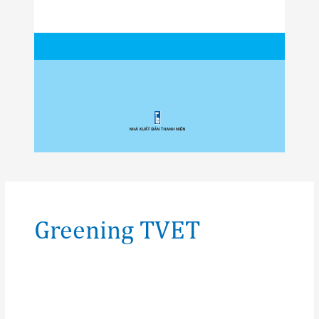
Post
pagination
Greening TVET
Glossary
of