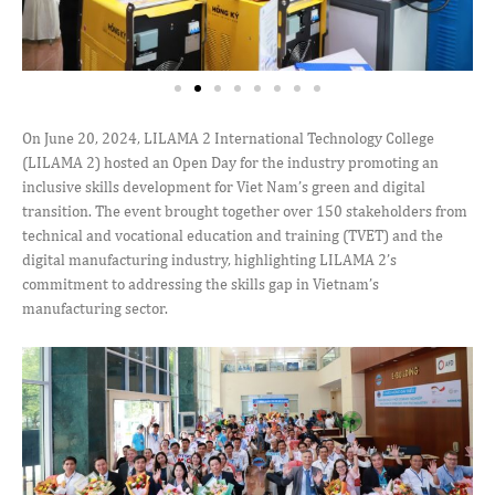
On June 20, 2024, LILAMA 2 International Technology College
(LILAMA 2) hosted an Open Day for the industry promoting an
inclusive skills development for Viet Nam’s green and digital
transition. The event brought together over 150 stakeholders from
technical and vocational education and training (TVET) and the
digital manufacturing industry, highlighting LILAMA 2’s
commitment to addressing the skills gap in Vietnam’s
manufacturing sector.