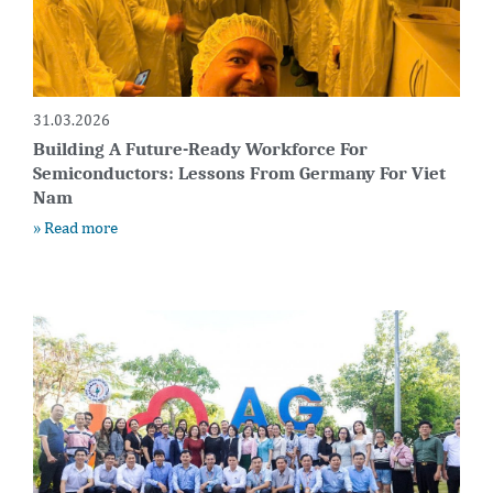
31.03.2026
Building A Future-Ready Workforce For
Semiconductors: Lessons From Germany For Viet
Nam
» Read more