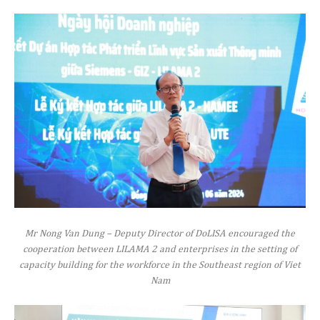
Mr Nong Van Dung – Deputy Director of DoLISA encouraged the
cooperation between LILAMA 2 and enterprises in the setting of
capacity building for the workforce in the Southeast region of Viet
Nam