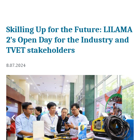
Skilling Up for the Future: LILAMA
2’s Open Day for the Industry and
TVET stakeholders
8.07.2024