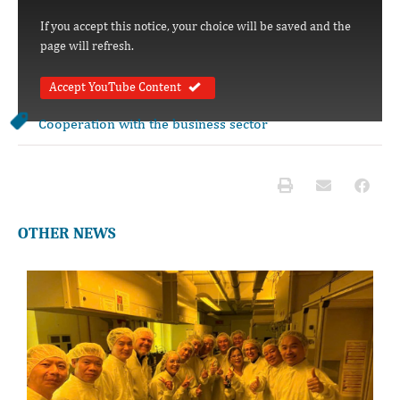
If you accept this notice, your choice will be saved and the
page will refresh.
Accept YouTube Content
Cooperation with the business sector
OTHER NEWS