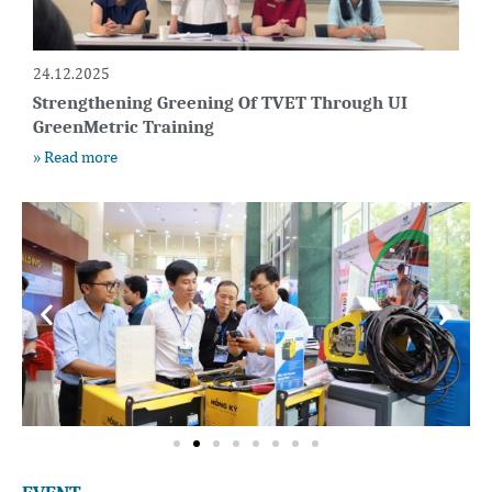
24.12.2025
Strengthening Greening Of TVET Through UI
GreenMetric Training
» Read more