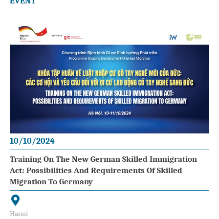
EVENT
10/10/2024
Training On The New German Skilled Immigration
Act: Possibilities And Requirements Of Skilled
Migration To Germany
Hanoi