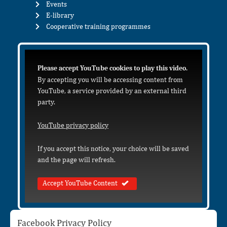
Events
E-library
Cooperative training programmes
Please accept YouTube cookies to play this video.
By accepting you will be accessing content from
YouTube, a service provided by an external third
party.
YouTube privacy policy
If you accept this notice, your choice will be saved
and the page will refresh.
Accept YouTube Content
Facebook Privacy Policy