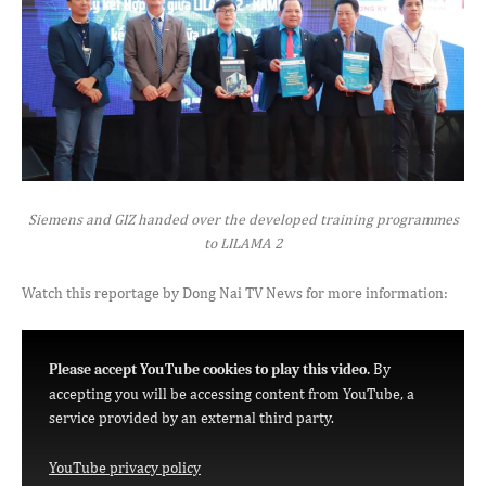
Siemens and GIZ handed over the developed training programmes
to LILAMA 2
Watch this reportage by Dong Nai TV News for more information:
By
Please accept YouTube cookies to play this video.
accepting you will be accessing content from YouTube, a
service provided by an external third party.
YouTube privacy policy