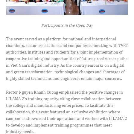
Participants in the Open Day
The event served as a platform for national and international
chambers, sector associations and companies connecting with TVET
authorities, institutes and students for a joint implementation of
cooperative training and opportunities of future-proof career paths
in Viet Nam’s digital industry. As the country embarks on a digital
and green transformation, technological changes and shortages of
highly skilled technicians and engineers remain major concerns.
Rector Nguyen Khanh Cuong emphasised the positive changes in
LILAMA 2’s training capacity, citing close collaboration between
the college and manufacturing enterprises. To facilitate this
collaboration, the event featured an exclusive exhibition where
companies showcased their operations and worked with LILAMA 2
to develop and implement training programmes that meet
industry needs.