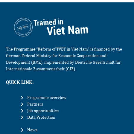
The Programme “Reform of TVET in Viet Nam” is financed by the
German Federal Ministry for Economic Cooperation and
Development (BMZ), implemented by Deutsche Gesellschaft für
Internationale Zusammenarbeit (GIZ).
QUICK LINK:
Programme overview
Partners
Job opportunities
Data Protection
News