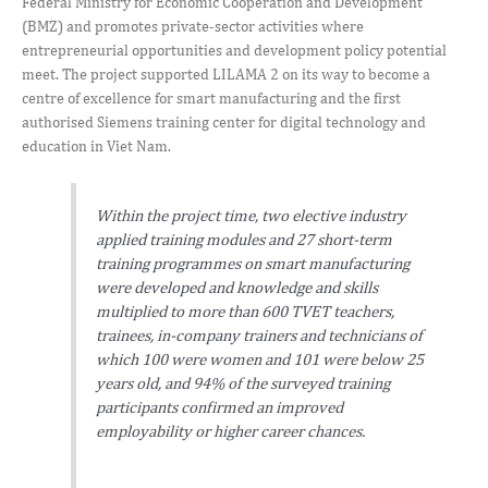
Federal Ministry for Economic Cooperation and Development
(BMZ) and promotes private-sector activities where
entrepreneurial opportunities and development policy potential
meet. The project supported LILAMA 2 on its way to become a
centre of excellence for smart manufacturing and the first
authorised Siemens training center for digital technology and
education in Viet Nam.
Within the project time, two elective industry
applied training modules and 27 short-term
training programmes on smart manufacturing
were developed and knowledge and skills
multiplied to more than 600 TVET teachers,
trainees, in-company trainers and technicians of
which 100 were women and 101 were below 25
years old, and 94% of the surveyed training
participants confirmed an improved
employability or higher career chances.