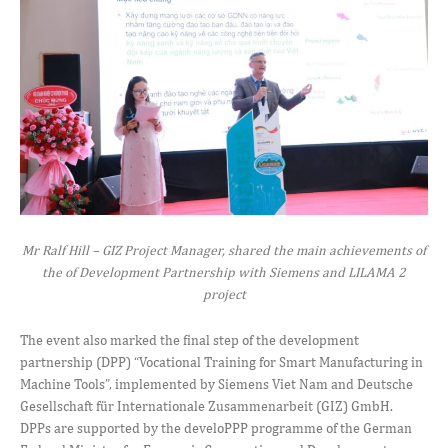
Mr Ralf Hill – GIZ Project Manager, shared the main achievements of
the of Development Partnership with Siemens and LILAMA 2
project
The event also marked the final step of the development
partnership (DPP) “Vocational Training for Smart Manufacturing in
Machine Tools”, implemented by Siemens Viet Nam and Deutsche
Gesellschaft für Internationale Zusammenarbeit (GIZ) GmbH.
DPPs are supported by the develoPPP programme of the German