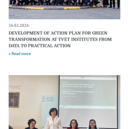
26.02.2026
DEVELOPMENT OF ACTION PLAN FOR GREEN
TRANSFORMATION AT TVET INSTITUTES FROM
DATA TO PRACTICAL ACTION
» Read more