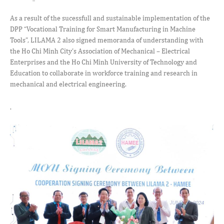
As a result of the sucessfull and sustainable implementation of the
DPP “Vocational Training for Smart Manufacturing in Machine
Tools”, LILAMA 2 also signed memoranda of understanding with
the Ho Chi Minh City’s Association of Mechanical – Electrical
Enterprises and the Ho Chi Minh University of Technology and
Education to collaborate in workforce training and research in
mechanical and electrical engineering.
.