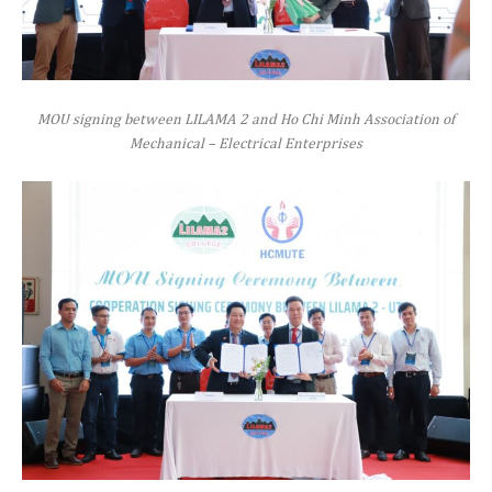
MOU signing between LILAMA 2 and Ho Chi Minh Association of
Mechanical – Electrical Enterprises