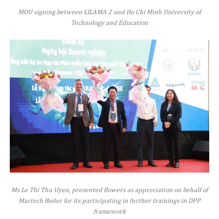
MOU signing between LILAMA 2 and Ho Chi Minh University of
Technology and Education
Ms Le Thi Thu Uyen, presented flowers as appreciation on behalf of
Martech Boiler for its participating in further trainings in DPP
framework