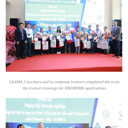
LILAMA 2 teachers and in-company trainers completed the train
the trainer trainings for SINUMERIK applications