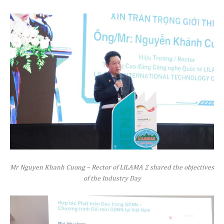
Mr Nguyen Khanh Cuong – Rector of LILAMA 2 shared the objectives
of the Industry Day