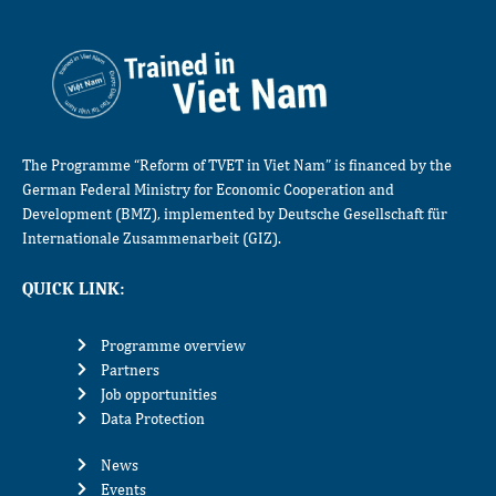
The Programme “Reform of TVET in Viet Nam” is financed by the
German Federal Ministry for Economic Cooperation and
Development (BMZ), implemented by Deutsche Gesellschaft für
Internationale Zusammenarbeit (GIZ).
QUICK LINK:
Programme overview
Partners
Job opportunities
Data Protection
News
Events