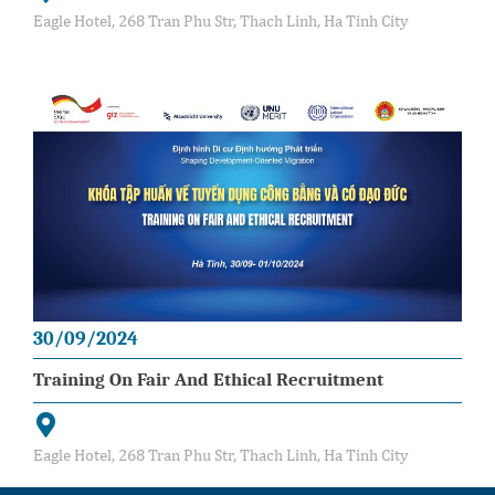
Eagle Hotel, 268 Tran Phu Str, Thach Linh, Ha Tinh City
30/09/2024
Training On Fair And Ethical Recruitment
Eagle Hotel, 268 Tran Phu Str, Thach Linh, Ha Tinh City