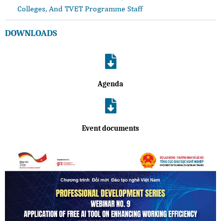
Colleges, And TVET Programme Staff
DOWNLOADS
Agenda
Event documents