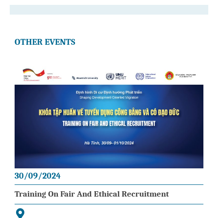
OTHER EVENTS
30/09/2024
Training On Fair And Ethical Recruitment