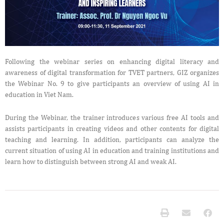
Following the webinar series on enhancing digital literacy and
awareness of digital transformation for TVET partners, GIZ organizes
the Webinar No. 9 to give participants an overview of using AI in
education in Viet Nam.
During the Webinar, the trainer introduces various free AI tools and
assists participants in creating videos and other contents for digital
teaching and learning. In addition, participants can analyze the
current situation of using AI in education and training institutions and
learn how to distinguish between strong AI and weak AI.