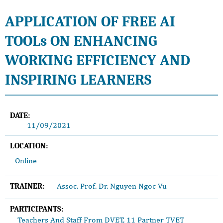
APPLICATION OF FREE AI
TOOLs ON ENHANCING
WORKING EFFICIENCY AND
INSPIRING LEARNERS
DATE:
11/09/2021
LOCATION:
Online
Assoc. Prof. Dr. Nguyen Ngoc Vu
TRAINER:
PARTICIPANTS:
Teachers And Staff From DVET, 11 Partner TVET