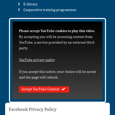
E-library
Cooperative training programmes
Please accept YouTube cookies to play this video.
By accepting you will be accessing content from
YouTube, a service provided by an external third
party.
YouTube privacy policy
If you accept this notice, your choice will be saved
and the page will refresh.
Accept YouTube Content
Facebook Privacy Policy